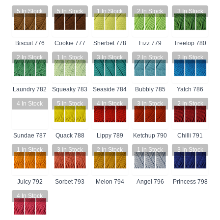
5
In Stock
5
In Stock
1
In Stock
2
In Stock
3
In Stock
Biscuit 776
Cookie 777
Sherbet 778
Fizz 779
Treetop 780
2
In Stock
1
In Stock
3
In Stock
2
In Stock
2
In Stock
Laundry 782
Squeaky 783
Seaside 784
Bubbly 785
Yatch 786
4
In Stock
5
In Stock
4
In Stock
3
In Stock
2
In Stock
Sundae 787
Quack 788
Lippy 789
Ketchup 790
Chilli 791
1
In Stock
3
In Stock
2
In Stock
1
In Stock
3
In Stock
Juicy 792
Sorbet 793
Melon 794
Angel 796
Princess 798
4
In Stock