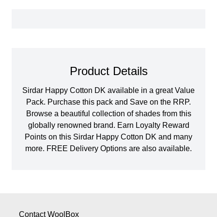
Product Details
Sirdar Happy Cotton DK available in a great Value
Pack. Purchase this pack and Save on the RRP.
Browse a beautiful collection of shades from this
globally renowned brand. Earn Loyalty Reward
Points on this Sirdar Happy Cotton DK and many
more. FREE Delivery Options are also available.
Contact WoolBox