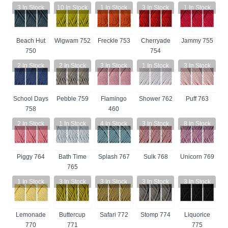
3
In Stock
10
In Stock
1
In Stock
3
In Stock
1
In Stock
Beach Hut
Wigwam 752
Freckle 753
Cherryade
Jammy 755
750
754
2
In Stock
2
In Stock
3
In Stock
1
In Stock
3
In Stock
School Days
Pebble 759
Flamingo
Shower 762
Puff 763
758
460
2
In Stock
1
In Stock
4
In Stock
3
In Stock
8
In Stock
Piggy 764
Bath Time
Splash 767
Sulk 768
Unicorn 769
765
1
In Stock
3
In Stock
3
In Stock
3
In Stock
3
In Stock
Lemonade
Buttercup
Safari 772
Stomp 774
Liquorice
770
771
775