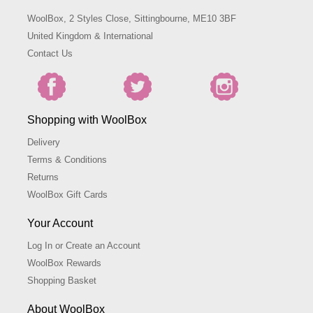
WoolBox, 2 Styles Close, Sittingbourne, ME10 3BF
United Kingdom & International
Contact Us
Shopping with WoolBox
Delivery
Terms & Conditions
Returns
WoolBox Gift Cards
Your Account
Log In or Create an Account
WoolBox Rewards
Shopping Basket
About WoolBox