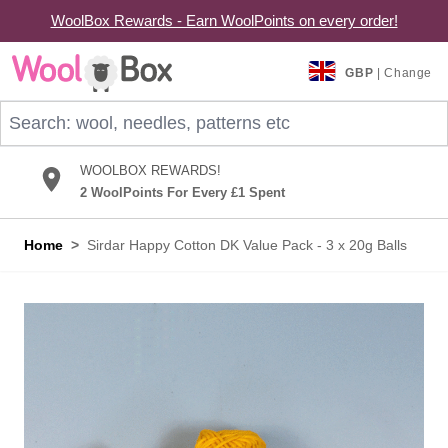
WoolBox Rewards - Earn WoolPoints on every order!
Skip to Content
GBP
| Change
Search: wool, needles, patterns etc
WOOLBOX REWARDS!
2 WoolPoints For Every £1 Spent
Home
>
Sirdar Happy Cotton DK Value Pack - 3 x 20g Balls