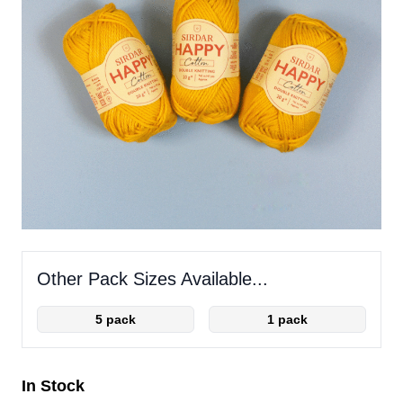
Other Pack Sizes Available...
5 pack
1 pack
In Stock