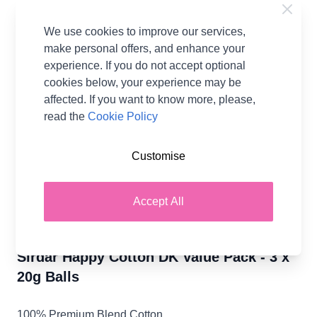
Bubblegum
799
We use cookies to improve our services,
make personal offers, and enhance your
Temporarily Out Of Stock
experience. If you do not accept optional
cookies below, your experience may be
affected. If you want to know more, please,
read the
Cookie Policy
Tea Time
Currant Bun
Dolly 761
Frilly 766
Sandcastle
751
756
773
Customise
Accept All
Wicket 781
Giggle 795
Bunting 797
Sirdar Happy Cotton DK Value Pack - 3 x
20g Balls
100% Premium Blend Cotton