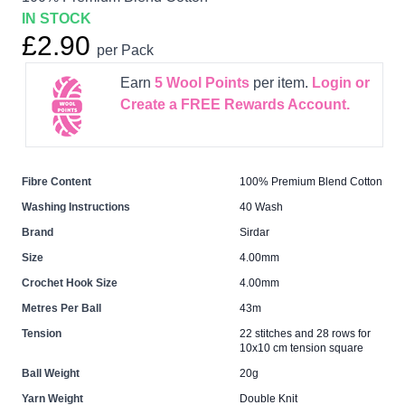
IN STOCK
£2.90
per Pack
Earn
5
Wool Points
per item.
Login or
Create a FREE Rewards Account.
Fibre Content
100% Premium Blend Cotton
Washing Instructions
40 Wash
Brand
Sirdar
Size
4.00mm
Crochet Hook Size
4.00mm
Metres Per Ball
43m
Tension
22 stitches and 28 rows for
10x10 cm tension square
Ball Weight
20g
Yarn Weight
Double Knit