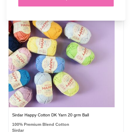
50 SHADES
Sirdar Happy Cotton DK Yarn 20 grm Ball
100% Premium Blend Cotton
Sirdar