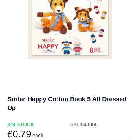
Sirdar Happy Cotton Book 5 All Dressed
Up
3
IN STOCK
SKU
540056
£0.79
each