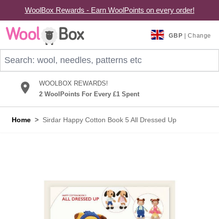
WoolBox Rewards - Earn WoolPoints on every order!
Skip to Content
GBP
| Change
Search: wool, needles, patterns etc
WOOLBOX REWARDS!
2 WoolPoints For Every £1 Spent
Home
>
Sirdar Happy Cotton Book 5 All Dressed Up