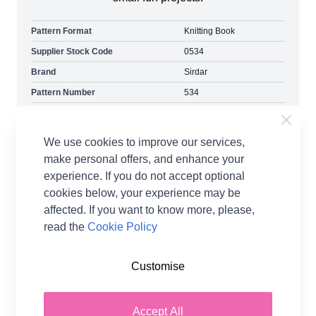
Pattern Format
Knitting Book
Supplier Stock Code
0534
Brand
Sirdar
Pattern Number
534
Pattern Craft
Crochet
Pattern Yarn Weight
Double Knit
We use cookies to improve our services,
Pattern Project
Dolls Clothes & Toys
make personal offers, and enhance your
experience. If you do not accept optional
cookies below, your experience may be
affected. If you want to know more, please,
read the
Cookie Policy
Customise
You may also like...
Accept All