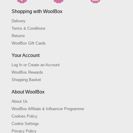
Shopping with WoolBox
Delivery
Terms & Conditions
Returns
WoolBox Gift Cards
Your Account
Log In or Create an Account
WoolBox Rewards
Shopping Basket
About WoolBox
About Us
WoolBox Affiliate & Influencer Programme
Cookies Policy
Cookie Settings
Privacy Policy