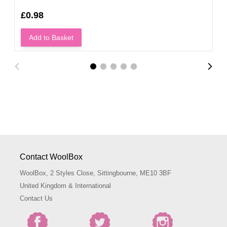
£0.98
Add to Basket
Contact WoolBox
WoolBox, 2 Styles Close, Sittingbourne, ME10 3BF
United Kingdom & International
Contact Us