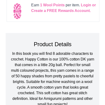
Earn
1
Wool Points
per item.
Login or
Create a FREE Rewards Account.
Product Details
In this book you will find 8 adorable characters to
crochet. Happy Cotton is our 100% cotton DK yarn
that comes in a little 20g ball. Perfect for small
multi coloured projects, this yarn comes in a range
of 50 happy shades from pretty pastels to cheerful
brights. Suitable for machine washing on a wool
cycle. A smooth cotton yarn that looks great
crocheted. This soft cotton has great stitch
definition. Ideal for Amigurumi patterns and other
small fun projects!