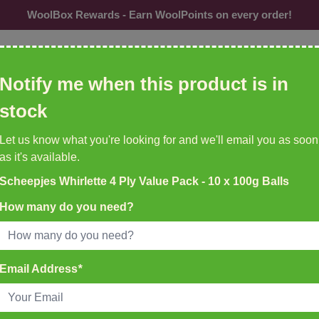
WoolBox Rewards - Earn WoolPoints on every order!
ol, needles, patterns etc
Notify me when this product is in
CU
stock
Needles &
Buttons
Accessories
Br
Let us know what you're looking for and we'll email you as soon
Hooks
as it's available.
Scheepjes Whirlette 4 Ply Value Pack - 10 x 100g Balls
K DELIVERY ON ALL ORDERS
EMU YARNS & PATTERNS
How many do you need?
35
New to WoolBox!
atch Before 4pm
Email Address
*