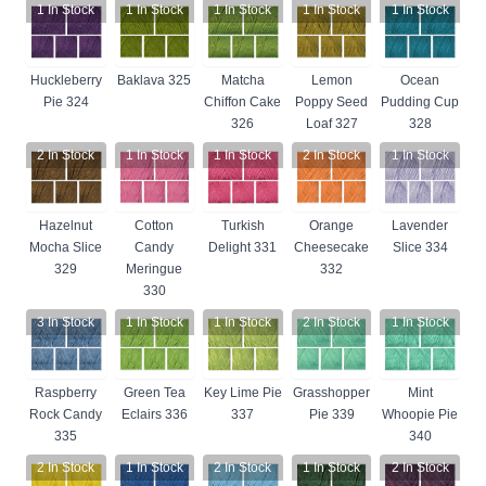
1
In Stock
1
In Stock
1
In Stock
1
In Stock
1
In Stock
Huckleberry
Baklava 325
Matcha
Lemon
Ocean
Pie 324
Chiffon Cake
Poppy Seed
Pudding Cup
326
Loaf 327
328
2
In Stock
1
In Stock
1
In Stock
2
In Stock
1
In Stock
Hazelnut
Cotton
Turkish
Orange
Lavender
Mocha Slice
Candy
Delight 331
Cheesecake
Slice 334
329
Meringue
332
330
3
In Stock
1
In Stock
1
In Stock
2
In Stock
1
In Stock
Raspberry
Green Tea
Key Lime Pie
Grasshopper
Mint
Rock Candy
Eclairs 336
337
Pie 339
Whoopie Pie
335
340
2
In Stock
1
In Stock
2
In Stock
1
In Stock
2
In Stock