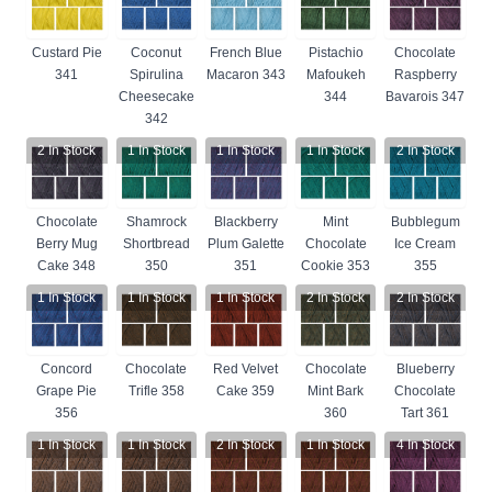
Custard Pie
Coconut
French Blue
Pistachio
Chocolate
341
Spirulina
Macaron 343
Mafoukeh
Raspberry
Cheesecake
344
Bavarois 347
342
2
In Stock
1
In Stock
1
In Stock
1
In Stock
2
In Stock
Chocolate
Shamrock
Blackberry
Mint
Bubblegum
Berry Mug
Shortbread
Plum Galette
Chocolate
Ice Cream
Cake 348
350
351
Cookie 353
355
1
In Stock
1
In Stock
1
In Stock
2
In Stock
2
In Stock
Concord
Chocolate
Red Velvet
Chocolate
Blueberry
Grape Pie
Trifle 358
Cake 359
Mint Bark
Chocolate
356
360
Tart 361
1
In Stock
1
In Stock
2
In Stock
1
In Stock
4
In Stock