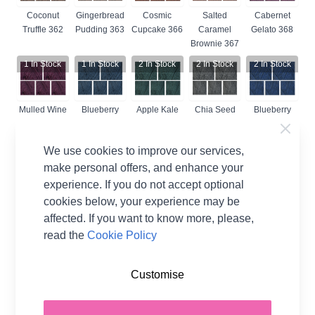
Coconut
Gingerbread
Cosmic
Salted
Cabernet
Truffle 362
Pudding 363
Cupcake 366
Caramel
Gelato 368
Brownie 367
1
In Stock
1
In Stock
2
In Stock
2
In Stock
2
In Stock
Mulled Wine
Blueberry
Apple Kale
Chia Seed
Blueberry
Plum
Parfait 370
Cake 371
Pudding 372
Basil Galette
Cobbler 369
374
We use cookies to improve our services,
1
In Stock
1
In Stock
2
In Stock
1
In Stock
2
In Stock
make personal offers, and enhance your
experience. If you do not accept optional
cookies below, your experience may be
Ube Halaya
Acai Bowl
Morello
Coconut
Kale
affected. If you want to know more, please,
375
376
Fudge Cake
Blueberry
Chocolate
377
Muffins 378
Bar 379
read the
Cookie Policy
1
In Stock
Customise
Black
Sesame