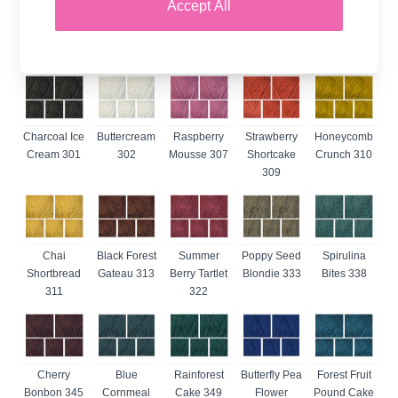
Accept All
Muffin 380
Temporarily Out Of Stock
Charcoal Ice
Buttercream
Raspberry
Strawberry
Honeycomb
Cream 301
302
Mousse 307
Shortcake
Crunch 310
309
Chai
Black Forest
Summer
Poppy Seed
Spirulina
Shortbread
Gateau 313
Berry Tartlet
Blondie 333
Bites 338
311
322
Cherry
Blue
Rainforest
Butterfly Pea
Forest Fruit
Bonbon 345
Cornmeal
Cake 349
Flower
Pound Cake