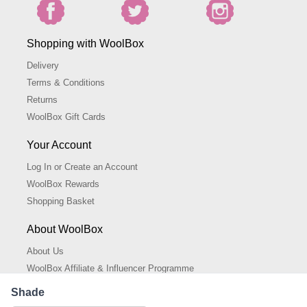
Shopping with WoolBox
Delivery
Terms & Conditions
Returns
WoolBox Gift Cards
Your Account
Log In or Create an Account
WoolBox Rewards
Shopping Basket
About WoolBox
About Us
WoolBox Affiliate & Influencer Programme
Cookies Policy
Shade
Cookie Settings