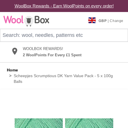
WoolBox Rewards - Earn WoolPoints on every order!
Skip to Content
GBP
| Change
Search: wool, needles, patterns etc
WOOLBOX REWARDS!
2 WoolPoints For Every £1 Spent
Home
>
Scheepjes Scrumptious DK Yarn Value Pack - 5 x 100g
Balls