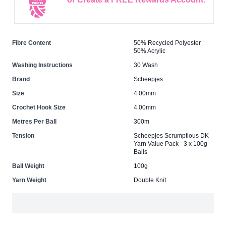
Fibre Content
50% Recycled Polyester
50% Acrylic
Washing Instructions
30 Wash
Brand
Scheepjes
Size
4.00mm
Crochet Hook Size
4.00mm
Metres Per Ball
300m
Tension
Scheepjes Scrumptious DK
Yarn Value Pack - 3 x 100g
Balls
Ball Weight
100g
Yarn Weight
Double Knit