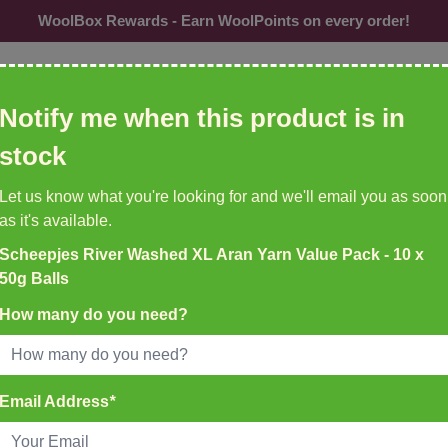
WoolBox Rewards - Earn WoolPoints on every order!
ol, needles, patterns etc
Notify me when this product is in
CU
stock
Needles &
Buttons
Accessories
Br
Let us know what you're looking for and we'll email you as soon
Hooks
as it's available.
Scheepjes River Washed XL Aran Yarn Value Pack - 10 x
K DELIVERY ON ALL ORDERS
50g Balls
EMU YARNS & PATTERNS
35
New to WoolBox!
How many do you need?
atch Before 4pm
50g Balls
Email Address
*