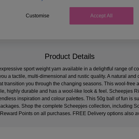
Customise
Accept All
Product Details
pressive sport weight yarn available in a delightful range of co
you a tactile, multi-dimensional and rustic quality. A natural and
hat transition you through the changing seasons. This wool-free 
able, highly durable and has a wool-like look & feel. Scheepje
endless inspiration and colour palettes. This 50g ball of fun is 
 packages. Shop the complete Scheepjes collection, including
 Reward Points on all purchases. FREE Delivery options also av