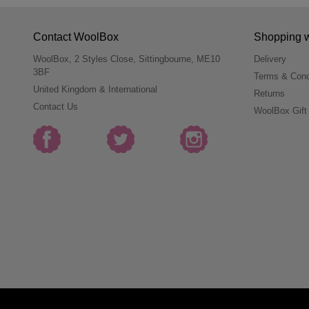
Contact WoolBox
Shopping 
WoolBox, 2 Styles Close, Sittingbourne, ME10
Delivery
3BF
Terms & Cond
United Kingdom & International
Returns
Contact Us
WoolBox Gift