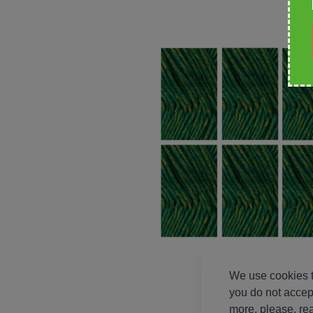
We use cookies t
you do not accep
more, please, re