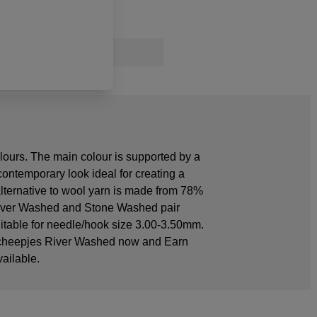
lours. The main colour is supported by a
 contemporary look ideal for creating a
alternative to wool yarn is made from 78%
s River Washed and Stone Washed pair
suitable for needle/hook size 3.00-3.50mm.
 Scheepjes River Washed now and Earn
ailable.