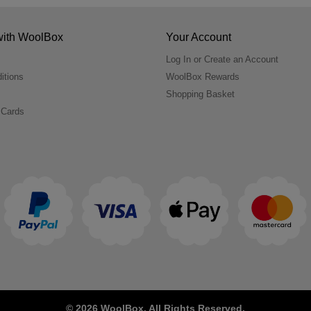
with WoolBox
Your Account
Log In or Create an Account
itions
WoolBox Rewards
Shopping Basket
 Cards
© 2026 WoolBox. All Rights Reserved.