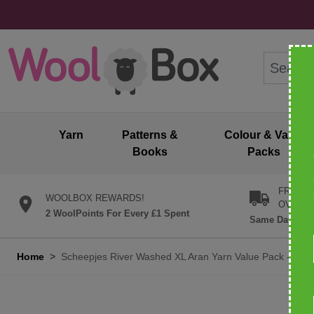
Skip to Content
Search: wo
Yarn
Patterns &
Colour & Value
Books
Packs
FREE U
WOOLBOX REWARDS!
OVER £
2 WoolPoints For Every £1 Spent
Same Day Desp
Home
>
Scheepjes River Washed XL Aran Yarn Value Pack - 10 x 