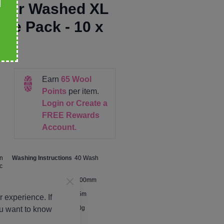
iver Washed XL
lue Pack - 10 x
Earn
65
Wool
Points
per item.
Login or Create a
FREE Rewards
Account.
n
Washing Instructions
40 Wash
c
Size
5.00mm
Metres Per Ball
75m
 experience. If
Ball Weight
50g
ou want to know