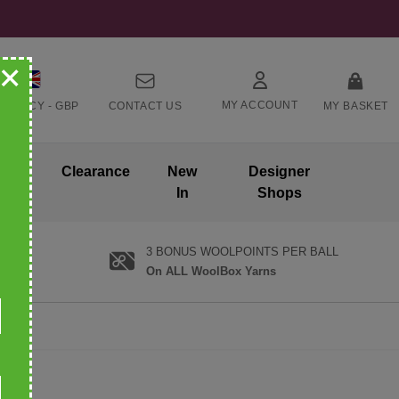
+
MY ACCOUNT
RRENCY -
GBP
CONTACT US
MY BASKET
ands
Clearance
New
Designer
In
Shops
3 BONUS WOOLPOINTS PER BALL
On ALL WoolBox Yarns