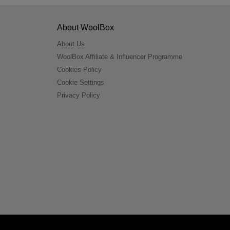
About WoolBox
About Us
WoolBox Affiliate & Influencer Programme
Cookies Policy
Cookie Settings
Privacy Policy