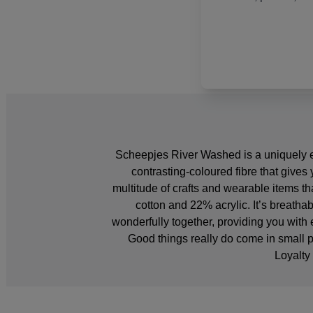
Scheepjes River Washed is a uniquely ex
contrasting-coloured fibre that gives 
multitude of crafts and wearable items t
cotton and 22% acrylic. It’s breath
wonderfully together, providing you with 
Good things really do come in small
Loyalty