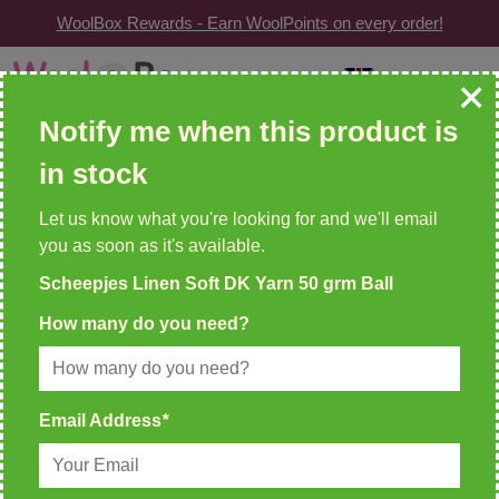
WoolBox Rewards - Earn WoolPoints on every order!
Skip to Content
GBP
| Change
Search: wool, needles, patterns etc
Notify me when this product is
in stock
WOOLBOX REWARDS!
2 WoolPoints For Every £1 Spent
Let us know what you're looking for and we'll email
you as soon as it's available.
Home
>
Scheepjes Linen Soft DK Yarn 50 grm Ball
Scheepjes Linen Soft DK Yarn 50 grm Ball
How many do you need?
Email Address
*