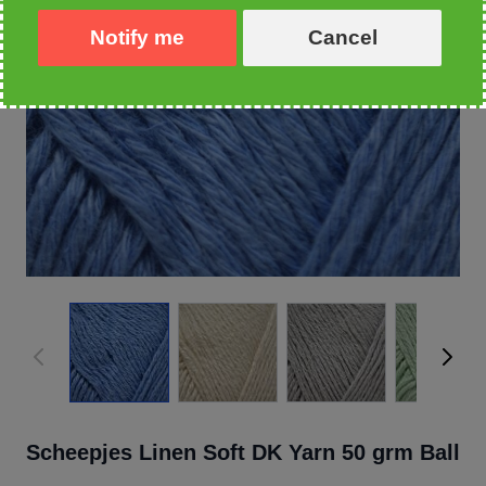
Notify me
Cancel
Scheepjes Linen Soft DK Yarn 50 grm Ball