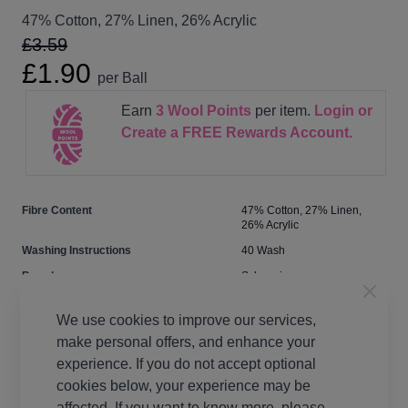
47% Cotton, 27% Linen, 26% Acrylic
£3.59
£1.90
per Ball
Earn
3
Wool Points
per item.
Login or
Create a FREE Rewards Account.
Fibre Content
47% Cotton, 27% Linen,
26% Acrylic
Washing Instructions
40 Wash
Brand
Scheepjes
Size
4.00mm
We use cookies to improve our services,
Crochet Hook Size
4.00mm
make personal offers, and enhance your
Metres Per Ball
135m
experience. If you do not accept optional
Tension
22 stitches, 27 rows to 10cm
cookies below, your experience may be
on 4mm needles
affected. If you want to know more, please,