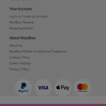
Your Account
Log In or Create an Account
WoolBox Rewards
Shopping Basket
About WoolBox
About Us
WoolBox Affiliate & Influencer Programme
Cookies Policy
Cookie Settings
Privacy Policy