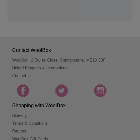
Contact WoolBox
WoolBox, 2 Styles Close, Sittingbourne, ME10 3BF
United Kingdom & International
Contact Us
Shopping with WoolBox
Delivery
Terms & Conditions
Returns
WoolBox Gift Cards