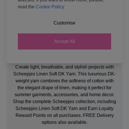
Ball Weight
50g
read the
Cookie Policy
Yarn Weight
Double Knit
Customise
Accept All
Product Details
Create light, breathable, and stylish projects with
Scheepjes Linen Soft DK Yarn. This luxurious DK-
weight yarn combines the softness of cotton with
the elegant drape of linen, making it perfect for
summer garments, accessories, and home decor.
Shop the complete Scheepjes collection, including
Scheepjes Linen Soft DK Yarn and Earn Loyalty
Reward Points on all purchases. FREE Delivery
options also available.