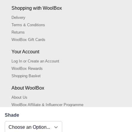
Shopping with WoolBox
Delivery
Terms & Conditions
Returns
WoolBox Gift Cards
Your Account
Log In or Create an Account
WoolBox Rewards
Shopping Basket
About WoolBox
About Us
WoolBox Affiliate & Influencer Programme
Cookies Policy
Shade
Cookie Settings
Privacy Policy