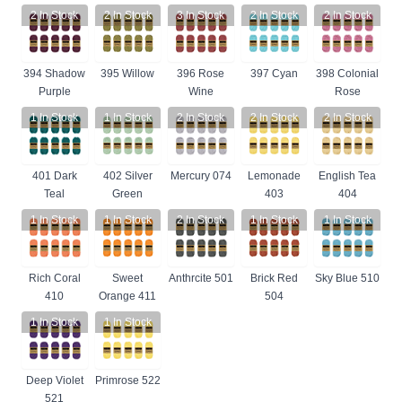
2
In Stock
2
In Stock
3
In Stock
2
In Stock
2
In Stock
394 Shadow
395 Willow
396 Rose
397 Cyan
398 Colonial
Purple
Wine
Rose
1
In Stock
1
In Stock
2
In Stock
2
In Stock
2
In Stock
401 Dark
402 Silver
Mercury 074
Lemonade
English Tea
Teal
Green
403
404
1
In Stock
1
In Stock
2
In Stock
1
In Stock
1
In Stock
Rich Coral
Sweet
Anthrcite 501
Brick Red
Sky Blue 510
410
Orange 411
504
1
In Stock
1
In Stock
Deep Violet
Primrose 522
521