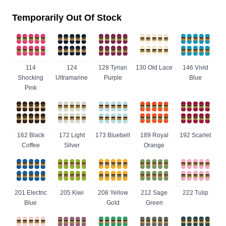
Temporarily Out Of Stock
114
124
128 Tyrian
130 Old Lace
146 Vivid
Shocking
Ultramarine
Purple
Blue
Pink
162 Black
172 Light
173 Bluebell
189 Royal
192 Scarlet
Coffee
Silver
Orange
201 Electric
205 Kiwi
208 Yellow
212 Sage
222 Tulip
Blue
Gold
Green