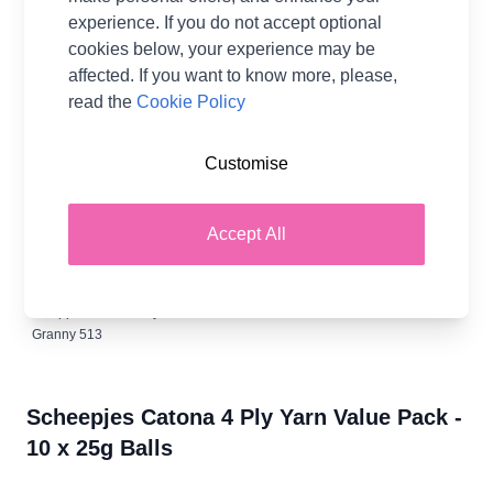
experience. If you do not accept optional
cookies below, your experience may be
400 Petrol
Old Rose
Soft Rose
Forest Green
Cherry 413
affected. If you want to know more, please,
Blue
408
409
412
read the
Cookie Policy
Customise
Vintage
Camel 502
Amethyst
Baby Blue
Lime 512
Peach 414
508
509
Accept All
Apple
Ruby 517
Granny 513
Scheepjes Catona 4 Ply Yarn Value Pack -
10 x 25g Balls