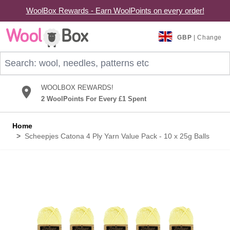
WoolBox Rewards - Earn WoolPoints on every order!
Skip to Content
GBP
| Change
Search: wool, needles, patterns etc
WOOLBOX REWARDS!
2 WoolPoints For Every £1 Spent
Home
>
Scheepjes Catona 4 Ply Yarn Value Pack - 10 x 25g Balls