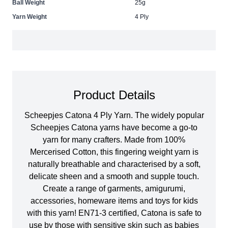
Ball Weight
25g
Yarn Weight
4 Ply
Product Details
Scheepjes Catona 4 Ply Yarn. The widely popular
Scheepjes Catona yarns have become a go-to
yarn for many crafters. Made from 100%
Mercerised Cotton, this fingering weight yarn is
naturally breathable and characterised by a soft,
delicate sheen and a smooth and supple touch.
Create a range of garments, amigurumi,
accessories, homeware items and toys for kids
with this yarn! EN71-3 certified, Catona is safe to
use by those with sensitive skin such as babies