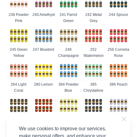
238 Powder
240 Amethyst
241 Parrot
242 Metal
244 Spruce
Pink
Green
Grey
245 Green
247 Bluebird
248
252
256 Cornelia
Yellow
Champagne
Watermelon
Rose
264 Light
280 Lemon
384 Powder
385
386 Peach
Coral
Blue
Chrystalline
387 Dark
388 Rust
392 Lime
393
399 Lilac
Olive
Juice
Charcoal
Mist
We use cookies to improve our services,
make personal offers, and enhance your