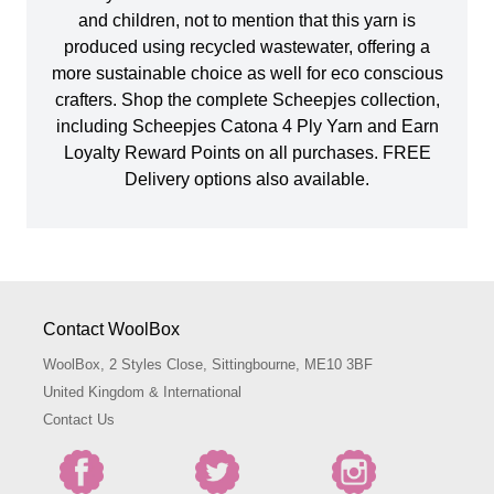
and children, not to mention that this yarn is
produced using recycled wastewater, offering a
more sustainable choice as well for eco conscious
crafters. Shop the complete Scheepjes collection,
including Scheepjes Catona 4 Ply Yarn and Earn
Loyalty Reward Points on all purchases. FREE
Delivery options also available.
Contact WoolBox
WoolBox, 2 Styles Close, Sittingbourne, ME10 3BF
United Kingdom & International
Contact Us