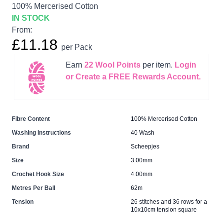
100% Mercerised Cotton
IN STOCK
From:
£11.18
per Pack
Earn
22
Wool Points
per item.
Login
or Create a FREE Rewards Account.
Fibre Content
100% Mercerised Cotton
Washing Instructions
40 Wash
Brand
Scheepjes
Size
3.00mm
Crochet Hook Size
4.00mm
Metres Per Ball
62m
Tension
26 stitches and 36 rows for a
10x10cm tension square