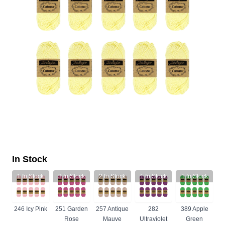
In Stock
1
In Stock
3
In Stock
2
In Stock
1
In Stock
1
In Stock
246 Icy Pink
251 Garden
257 Antique
282
389 Apple
Rose
Mauve
Ultraviolet
Green