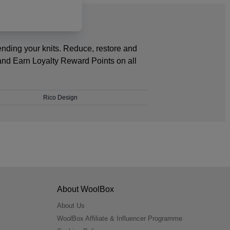
ending your knits. Reduce, restore and
and Earn Loyalty Reward Points on all
Rico Design
About WoolBox
About Us
WoolBox Affiliate & Influencer Programme