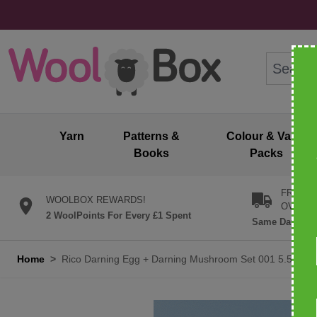
Skip to Content
Search: wo
Yarn
Patterns &
Colour & Value
Books
Packs
FREE U
WOOLBOX REWARDS!
OVER £
2 WoolPoints For Every £1 Spent
Same Day Desp
Home
>
Rico Darning Egg + Darning Mushroom Set 001 5.5cm x