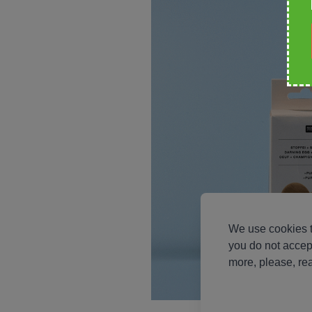
We use cookies t
you do not accep
more, please, re