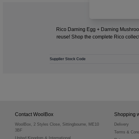
Rico Darning Egg + Darning Mushroom S
reuse! Shop the complete Rico collec
Supplier Stock Code
Contact WoolBox
Shopping 
WoolBox, 2 Styles Close, Sittingbourne, ME10
Delivery
3BF
Terms & Cond
United Kingdom & International