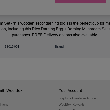
Product Details
et - this wooden set of darning tools is the perfect duo for m
tion, including this Rico Darning Egg + Darning Mushroom Set 
purchases. FREE Delivery options also available.
38019.001
Brand
with WoolBox
Your Account
Log In or Create an Account
itions
WoolBox Rewards