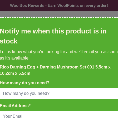
WoolBox Rewards - Earn WoolPoints on every order!
ol, needles, patterns etc
Notify me when this product is in
CU
stock
Needles &
Buttons
Accessories
Br
Let us know what you're looking for and we'll email you as soon
Hooks
as it's available.
Rico Darning Egg + Darning Mushroom Set 001 5.5cm x
K DELIVERY ON ALL ORDERS
10.2cm x 5.5cm
EMU YARNS & PATTERNS
35
New to WoolBox!
How many do you need?
atch Before 4pm
 10.2cm x 5.5cm
Email Address
*