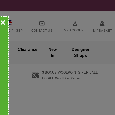
+
MY ACCOUNT
RRENCY -
GBP
CONTACT US
MY BASKET
ands
Clearance
New
Designer
In
Shops
3 BONUS WOOLPOINTS PER BALL
On ALL WoolBox Yarns