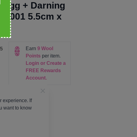
 Egg + Darning
t 001 5.5cm x
5cm
Earn
9
Wool
5
Points
per item.
Login or Create a
FREE Rewards
Account.
 experience. If
ou want to know