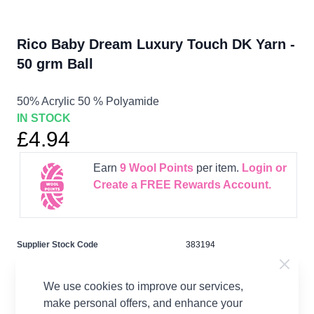
Rico Baby Dream Luxury Touch DK Yarn -
50 grm Ball
50% Acrylic 50 % Polyamide
IN STOCK
£4.94
Earn
9
Wool Points
per item.
Login or
Create a FREE Rewards Account.
Supplier Stock Code
383194
Fibre Content
50% Acrylic 50 % Polyamide
Washing Instructions
30 Wash
We use cookies to improve our services,
make personal offers, and enhance your
Brand
Rico Design