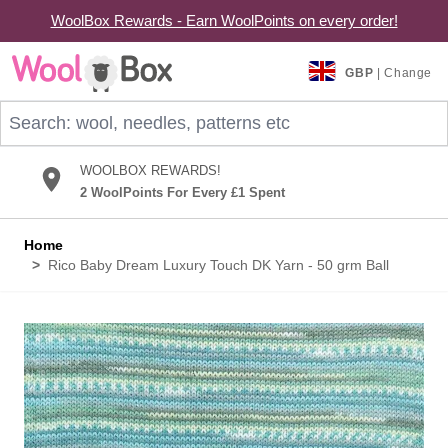
WoolBox Rewards - Earn WoolPoints on every order!
Skip to Content
GBP
| Change
Search: wool, needles, patterns etc
WOOLBOX REWARDS!
2 WoolPoints For Every £1 Spent
Home
>
Rico Baby Dream Luxury Touch DK Yarn - 50 grm Ball