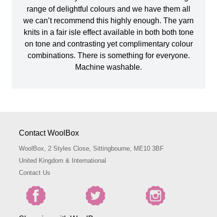
range of delightful colours and we have them all
we can’t recommend this highly enough. The yarn
knits in a fair isle effect available in both both tone
on tone and contrasting yet complimentary colour
combinations. There is something for everyone.
Machine washable.
Contact WoolBox
WoolBox, 2 Styles Close, Sittingbourne, ME10 3BF
United Kingdom & International
Contact Us