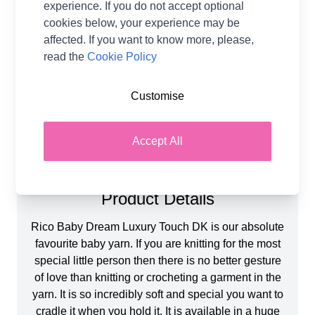
experience. If you do not accept optional
Metres Per Ball
115m
cookies below, your experience may be
Tension
22 stitches and 28 rows for a
affected. If you want to know more, please,
10x10cm tension square
using 4mm needles
read the
Cookie Policy
Ball Weight
50g
Yarn Weight
Double Knit, Baby
Customise
Accept All
Product Details
Rico Baby Dream Luxury Touch DK is our absolute
favourite baby yarn. If you are knitting for the most
special little person then there is no better gesture
of love than knitting or crocheting a garment in the
yarn. It is so incredibly soft and special you want to
cradle it when you hold it. It is available in a huge