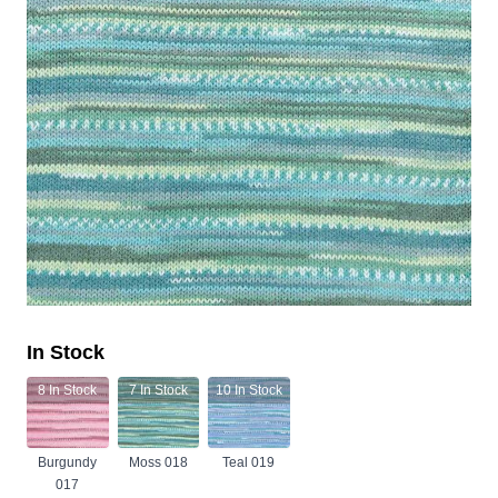
In Stock
8
In Stock
7
In Stock
10
In Stock
Burgundy
Moss 018
Teal 019
017