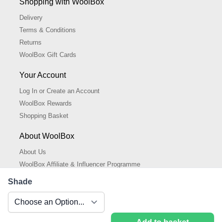
Shopping with WoolBox
Delivery
Terms & Conditions
Returns
WoolBox Gift Cards
Your Account
Log In or Create an Account
WoolBox Rewards
Shopping Basket
About WoolBox
About Us
WoolBox Affiliate & Influencer Programme
Cookies Policy
Shade
Cookie Settings
Privacy Policy