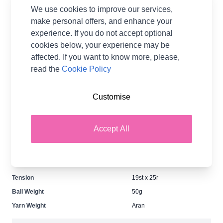
IN STOCK
We use cookies to improve our services,
£13.20
make personal offers, and enhance your
per Pack
experience. If you do not accept optional
Earn
26
Wool Points
per item.
Login
cookies below, your experience may be
or Create a FREE Rewards Account.
affected. If you want to know more, please,
read the
Cookie Policy
Fibre Content
63% Wool 37% Acrylic
Customise
Washing Instructions
40 Wash
Brand
Patons
Accept All
Size
4.50mm
Crochet Hook Size
4.00mm
Metres Per Ball
185m
Tension
19st x 25r
Ball Weight
50g
Yarn Weight
Aran