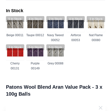
In Stock
5
In Stock
4
In Stock
2
In Stock
4
In Stock
3
In Stock
Beige 00011
Taupe 00012
Navy Tweed
Airforce
Nat Flame
00052
00053
00080
3
In Stock
5
In Stock
5
In Stock
Cherry
Purple
Grey 00088
00131
00149
Patons Wool Blend Aran Value Pack - 3 x
100g Balls
63% Wool 37% Acrylic