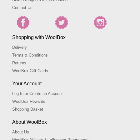
Contact Us
Shopping with WoolBox
Delivery
Terms & Conditions
Returns
WoolBox Gift Cards
Your Account
Log In or Create an Account
WoolBox Rewards
Shopping Basket
About WoolBox
About Us
WoolBox Affiliate & Influencer Programme