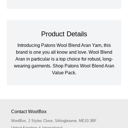
Product Details
Introducing Patons Wool Blend Aran Yarn, this
brand is one you all know and love. Wool Blend
Aran in particular is a top choice for robust, long-
wearing garments. Shop Patons Wool Blend Aran
Value Pack.
Contact WoolBox
WoolBox, 2 Styles Close, Sittingbourne, ME10 3BF
United Kingdom & International