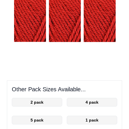
Other Pack Sizes Available...
2 pack
4 pack
5 pack
1 pack