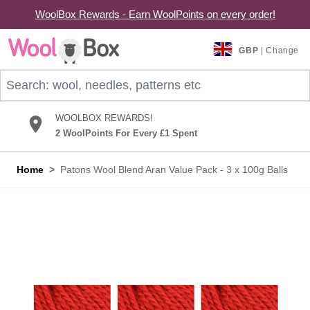
WoolBox Rewards - Earn WoolPoints on every order!
Skip to Content
GBP
| Change
Search: wool, needles, patterns etc
WOOLBOX REWARDS!
2 WoolPoints For Every £1 Spent
Home
>
Patons Wool Blend Aran Value Pack - 3 x 100g Balls