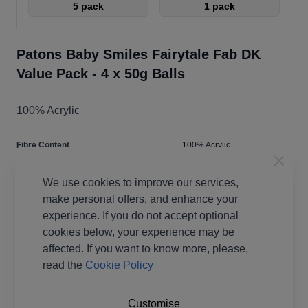
5 pack
1 pack
Patons Baby Smiles Fairytale Fab DK
Value Pack - 4 x 50g Balls
100% Acrylic
Fibre Content
100% Acrylic
Washing Instructions
40 Wash
We use cookies to improve our services,
Brand
Patons
make personal offers, and enhance your
Size
4.00mm
experience. If you do not accept optional
Crochet Hook Size
4.00mm
cookies below, your experience may be
Metres Per Ball
133m
affected. If you want to know more, please,
Tension
28st x 38r
read the
Cookie Policy
Ball Weight
50g
Yarn Weight
Double Knit
Customise