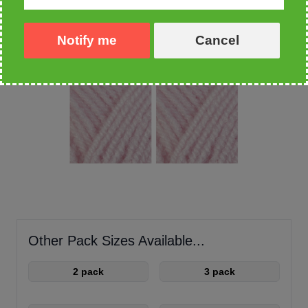
Notify me
Cancel
Other Pack Sizes Available...
2 pack
3 pack