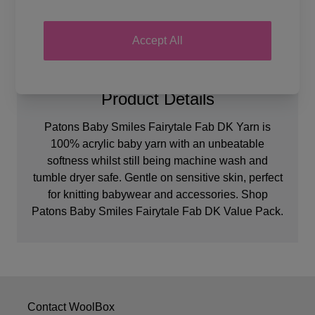
Accept All
Product Details
Patons Baby Smiles Fairytale Fab DK Yarn is
100% acrylic baby yarn with an unbeatable
softness whilst still being machine wash and
tumble dryer safe. Gentle on sensitive skin, perfect
for knitting babywear and accessories. Shop
Patons Baby Smiles Fairytale Fab DK Value Pack.
Contact WoolBox