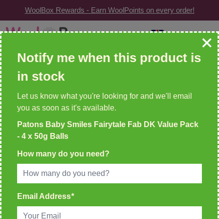
WoolBox Rewards - Earn WoolPoints on every order!
Skip to Content
GBP
| Change
Search: wool, needles, patterns etc
Notify me when this product is
in stock
WOOLBOX REWARDS!
2 WoolPoints For Every £1 Spent
Let us know what you're looking for and we'll email
you as soon as it's available.
Home
Patons Baby Smiles Fairytale Fab DK Value Pack
>
Patons Baby Smiles Fairytale Fab DK Value Pack - 4 x 50g
- 4 x 50g Balls
Balls
How many do you need?
Email Address
*