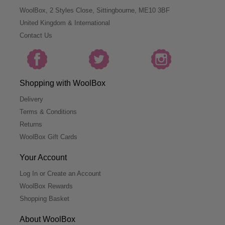
WoolBox, 2 Styles Close, Sittingbourne, ME10 3BF
United Kingdom & International
Contact Us
Shopping with WoolBox
Delivery
Terms & Conditions
Returns
WoolBox Gift Cards
Your Account
Log In or Create an Account
WoolBox Rewards
Shopping Basket
About WoolBox