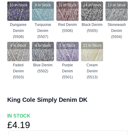
10
In Stock
8
In Stock
11
In Stock
14
In Stock
12
In Stock
Dungaree
Turquoise
Red Denim
Black Denim
Stonewash
Denim
Denim
(5506)
(5505)
Denim
(5508)
(5507)
(5504)
6
In Stock
4
In Stock
5
In Stock
21
In Stock
Faded
Blue Denim
Purple
Cream
Denim
(5502)
Denim
Denim
(5503)
(5501)
(5513)
King Cole Simply Denim DK
IN STOCK
£4.19