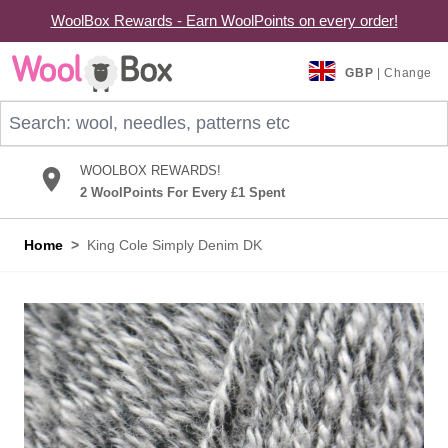
WoolBox Rewards - Earn WoolPoints on every order!
Skip to Content
GBP
| Change
Search: wool, needles, patterns etc
WOOLBOX REWARDS!
2 WoolPoints For Every £1 Spent
Home
>
King Cole Simply Denim DK