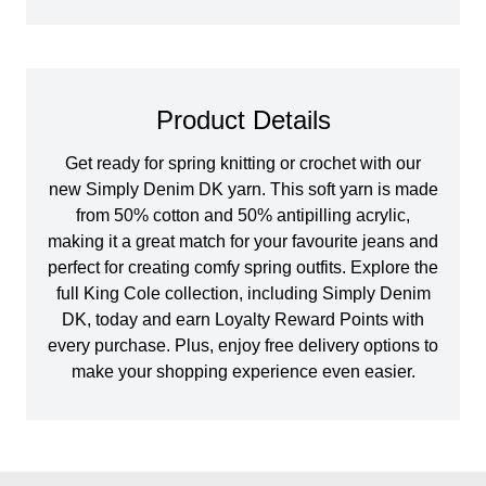
Product Details
Get ready for spring knitting or crochet with our
new Simply Denim DK yarn. This soft yarn is made
from 50% cotton and 50% antipilling acrylic,
making it a great match for your favourite jeans and
perfect for creating comfy spring outfits. Explore the
full King Cole collection, including Simply Denim
DK, today and earn Loyalty Reward Points with
every purchase. Plus, enjoy free delivery options to
make your shopping experience even easier.