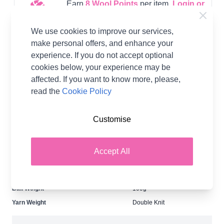
Earn
8
Wool Points
per item.
Login or
Create a FREE Rewards Account.
We use cookies to improve our services,
make personal offers, and enhance your
experience. If you do not accept optional
Supplier Stock Code
244
cookies below, your experience may be
Washing Instructions
Do Not Bleach, Do Not Iron,
affected. If you want to know more, please,
Do Not Tumble Dry, Dry
Clean - A, Dry Flat, Machine
read the
Cookie Policy
Wash - Wool Wash - 30°C
Brand
King Cole
Customise
Size
4mm
Crochet Hook Size
4.00mm
Accept All
Metres Per Ball
280m
Tension
22 stitches, 28 rows to 10cm
on 4mm needles
Ball Weight
100g
Yarn Weight
Double Knit