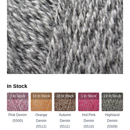
In Stock
3
In Stock
16
In Stock
16
In Stock
1
In Stock
19
In Stock
Pink Denim
Orange
Autumn
Hot Pink
Highland
(5500)
Denim
Denim
Denim
Denim
(5512)
(5511)
(5510)
(5509)