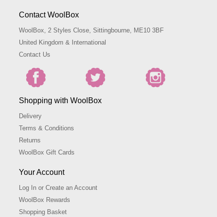
Contact WoolBox
WoolBox, 2 Styles Close, Sittingbourne, ME10 3BF
United Kingdom & International
Contact Us
Shopping with WoolBox
Delivery
Terms & Conditions
Returns
WoolBox Gift Cards
Your Account
Log In or Create an Account
WoolBox Rewards
Shopping Basket