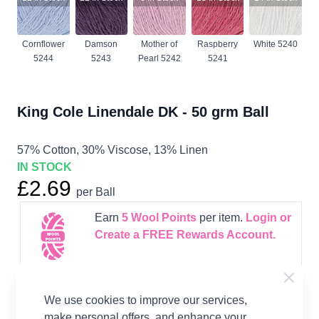
Cornflower
Damson
Mother of
Raspberry
White 5240
5244
5243
Pearl 5242
5241
King Cole Linendale DK - 50 grm Ball
57% Cotton, 30% Viscose, 13% Linen
IN STOCK
£2.69
per Ball
Earn
5
Wool Points
per item.
Login or
Create a FREE Rewards Account.
Supplier Stock Code
223
We use cookies to improve our services,
Fibre Content
57% Cotton, 30% Viscose,
make personal offers, and enhance your