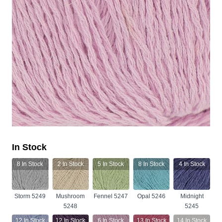
In Stock
8
In Stock
2
In Stock
5
In Stock
8
In Stock
4
In Stock
Storm 5249
Mushroom
Fennel 5247
Opal 5246
Midnight
5248
5245
12
In Stock
12
In Stock
6
In Stock
13
In Stock
14
In Stock