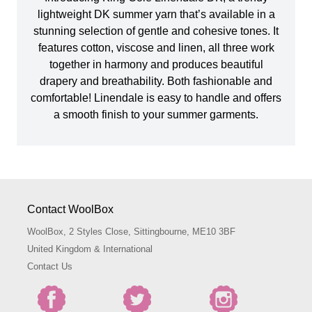
lightweight DK summer yarn that’s available in a
stunning selection of gentle and cohesive tones. It
features cotton, viscose and linen, all three work
together in harmony and produces beautiful
drapery and breathability. Both fashionable and
comfortable! Linendale is easy to handle and offers
a smooth finish to your summer garments.
Contact WoolBox
WoolBox, 2 Styles Close, Sittingbourne, ME10 3BF
United Kingdom & International
Contact Us