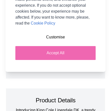
13% Linen
experience. If you do not accept optional
Washing Instructions
30 Wash
cookies below, your experience may be
Brand
King Cole
affected. If you want to know more, please,
read the
Cookie Policy
Size
4.00mm Needles
Crochet Hook Size
4.00mm
Customise
Metres Per Ball
120m
Tension
22 stitches and 28 rows for a
10x10cm tension square
Accept All
Ball Weight
50g
Yarn Weight
Double Knit
Product Details
Introducing King Cole Linendale DK, a trendy