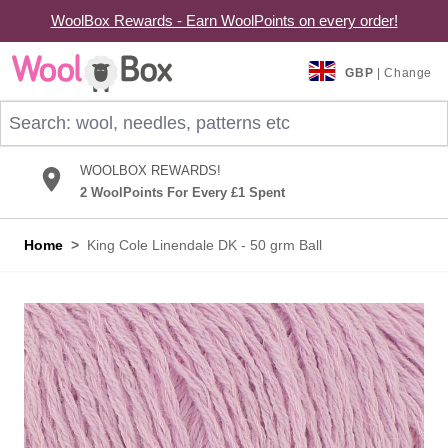
WoolBox Rewards - Earn WoolPoints on every order!
Skip to Content
GBP
| Change
Search: wool, needles, patterns etc
WOOLBOX REWARDS!
2 WoolPoints For Every £1 Spent
Home
>
King Cole Linendale DK - 50 grm Ball