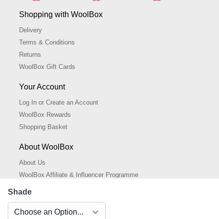
Shopping with WoolBox
Delivery
Terms & Conditions
Returns
WoolBox Gift Cards
Your Account
Log In or Create an Account
WoolBox Rewards
Shopping Basket
About WoolBox
About Us
WoolBox Affiliate & Influencer Programme
Cookies Policy
Shade
Cookie Settings
Privacy Policy