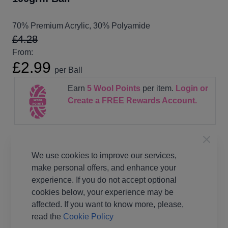
70% Premium Acrylic, 30% Polyamide
£4.28
From:
£2.99
per Ball
Earn
5
Wool Points
per item.
Login or
Create a FREE Rewards Account.
Supplier Stock Code
188425
We use cookies to improve our services,
Fibre Content
70% Premium Acrylic, 30%
Polyamide
make personal offers, and enhance your
experience. If you do not accept optional
Washing Instructions
40 wash
cookies below, your experience may be
Brand
King Cole
affected. If you want to know more, please,
Size
4mm Needles
read the
Cookie Policy
Metres Per Ball
255 metres per ball