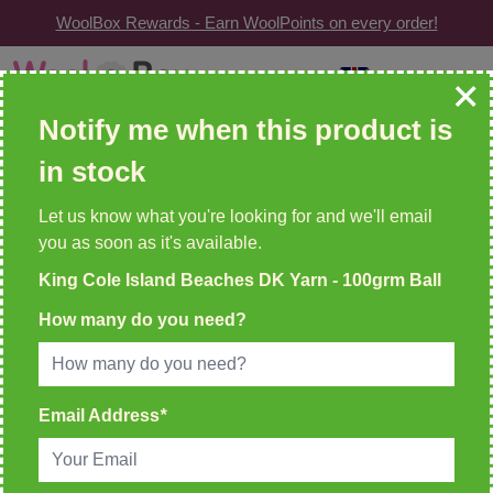
WoolBox Rewards - Earn WoolPoints on every order!
Skip to Content
GBP
| Change
Search: wool, needles, patterns etc
Notify me when this product is
in stock
WOOLBOX REWARDS!
2 WoolPoints For Every £1 Spent
Let us know what you're looking for and we'll email
you as soon as it's available.
Home
>
King Cole Island Beaches DK Yarn - 100grm Ball
King Cole Island Beaches DK Yarn - 100grm Ball
How many do you need?
Email Address
*