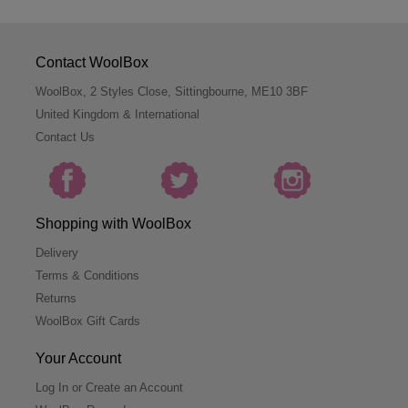
Contact WoolBox
WoolBox, 2 Styles Close, Sittingbourne, ME10 3BF
United Kingdom & International
Contact Us
Shopping with WoolBox
Delivery
Terms & Conditions
Returns
WoolBox Gift Cards
Your Account
Log In or Create an Account