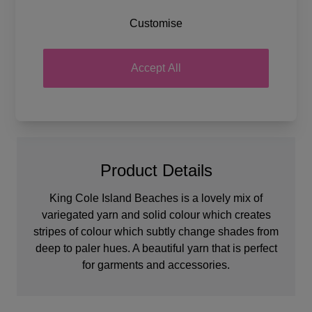
Tension
22 stitches and 28 rows for a
Customise
10 x 10cm tension square
Ball Weight
100g
Yarn Weight
Double Knit
Accept All
Product Details
King Cole Island Beaches is a lovely mix of
variegated yarn and solid colour which creates
stripes of colour which subtly change shades from
deep to paler hues. A beautiful yarn that is perfect
for garments and accessories.