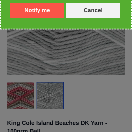
Notify me
Cancel
King Cole Island Beaches DK Yarn -
100grm Ball