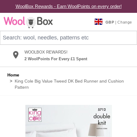
WoolBox Rewards - Earn WoolPoints on every order!
Skip to Content
GBP
| Change
Search: wool, needles, patterns etc
WOOLBOX REWARDS!
2 WoolPoints For Every £1 Spent
Home
>
King Cole Big Value Tweed DK Bed Runner and Cushion
Pattern