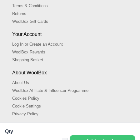
Terms & Conditions
Returns
WoolBox Gift Cards
Your Account
Log In or Create an Account
WoolBox Rewards
Shopping Basket
About WoolBox
About Us
WoolBox Affiliate & Influencer Programme
Cookies Policy
Cookie Settings
Privacy Policy
Qty