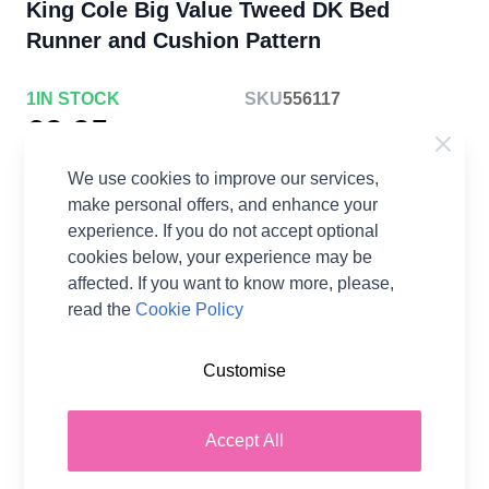
King Cole Big Value Tweed DK Bed
Runner and Cushion Pattern
1
IN STOCK
SKU
556117
£3.25
each
Earn
6
Wool Points
per item.
Login or
We use cookies to improve our services,
Create a FREE Rewards Account.
make personal offers, and enhance your
experience. If you do not accept optional
cookies below, your experience may be
affected. If you want to know more, please,
read the
Cookie Policy
Pattern Format
Knitting Paper Pattern
Customise
Supplier Stock Code
5712
Brand
King Cole
Accept All
Pattern Number
5712
Pattern Craft
Knitting