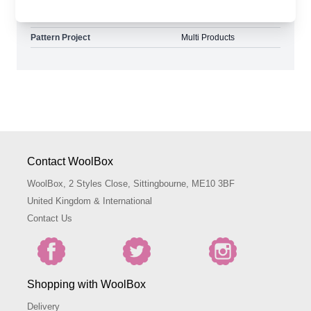
Pattern Yarn Weight
Double Knit
Pattern Project
Multi Products
Contact WoolBox
WoolBox, 2 Styles Close, Sittingbourne, ME10 3BF
United Kingdom & International
Contact Us
Shopping with WoolBox
Delivery