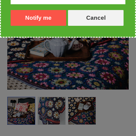
Notify me
Cancel