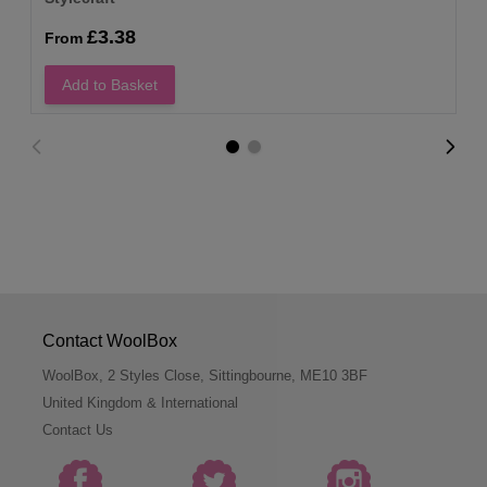
£3.38
From
Add to Basket
Contact WoolBox
WoolBox, 2 Styles Close, Sittingbourne, ME10 3BF
United Kingdom & International
Contact Us