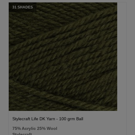
31 SHADES
Stylecraft Life DK Yarn - 100 grm Ball
75% Acrylic 25% Wool
Stylecraft