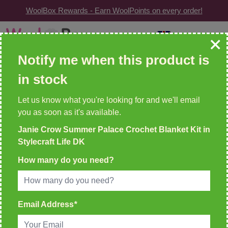
WoolBox Rewards - Earn WoolPoints on every order!
Skip to Content
GBP
| Change
Search: wool, needles, patterns etc
Notify me when this product is
in stock
WOOLBOX REWARDS!
2 WoolPoints For Every £1 Spent
Let us know what you're looking for and we'll email
you as soon as it's available.
Home
Janie Crow Summer Palace Crochet Blanket Kit in
>
Janie Crow Summer Palace Crochet Blanket Kit in
Stylecraft Life DK
Stylecraft Life DK
How many do you need?
Email Address
*