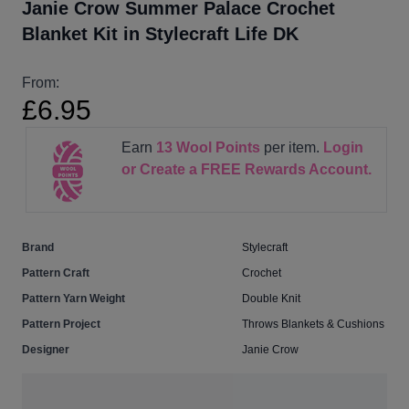
Janie Crow Summer Palace Crochet
Blanket Kit in Stylecraft Life DK
From:
£6.95
Earn
13
Wool Points
per item.
Login
or Create a FREE Rewards Account.
Brand
Stylecraft
Pattern Craft
Crochet
Pattern Yarn Weight
Double Knit
Pattern Project
Throws Blankets & Cushions
Designer
Janie Crow