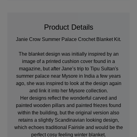
Product Details
Janie Crow Summer Palace Crochet Blanket Kit.
The blanket design was initially inspired by an
image of a printed cushion cover found in a
magazine, but after Jane’s trip to Tipu Sultan's
summer palace near Mysore in India a few years
ago, she was inspired to look at the design again
and link it into her Mysore collection.
Her designs reflect the wonderful carved and
painted wooden pillars and painted friezes found
within the building, but the original version also
retains a slightly Scandinavian looking design,
which echoes traditional Fairisle and would be the
perfect cosy feeling winter blanket.