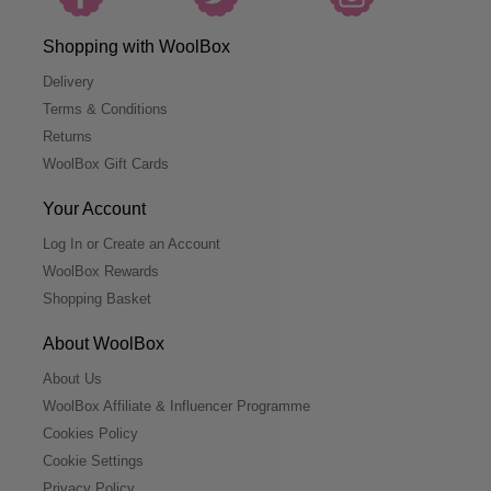
Shopping with WoolBox
Delivery
Terms & Conditions
Returns
WoolBox Gift Cards
Your Account
Log In or Create an Account
WoolBox Rewards
Shopping Basket
About WoolBox
About Us
WoolBox Affiliate & Influencer Programme
Cookies Policy
Cookie Settings
Privacy Policy