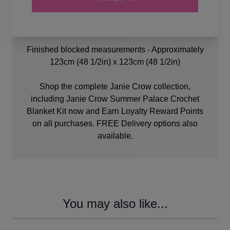
Crochet Hooks.
Stitch markers
Knitter's sewing needle.
Finished blocked measurements - Approximately
123cm (48 1/2in) x 123cm (48 1/2in)
Shop the complete Janie Crow collection,
including Janie Crow Summer Palace Crochet
Blanket Kit now and Earn Loyalty Reward Points
on all purchases. FREE Delivery options also
available.
You may also like...