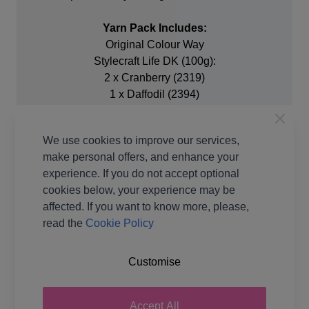
Yarn Pack Includes:
Original Colour Way
Stylecraft Life DK (100g):
2 x Cranberry (2319)
1 x Daffodil (2394)
1 x Parchment (2445)
1 x Cream (2305)
We use cookies to improve our services,
1 x Teal (2416)
make personal offers, and enhance your
3 x Blue Haze (2346)
experience. If you do not accept optional
1 x Cardinal (2306)
cookies below, your experience may be
affected. If you want to know more, please,
50g ball Stylecraft Batik DK:
read the
Cookie Policy
3 x Olive (1911) Discontinued.
2 x 100g Life DK Fern (2311) as replacement
Customise
Additional Equipment Needed:
3.5mm (US-E/4) 4mm (US-G/6) and 4.5mm (US-7)
Accept All