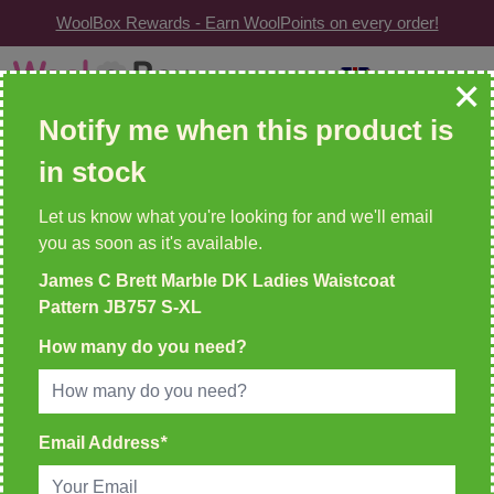
WoolBox Rewards - Earn WoolPoints on every order!
Skip to Content
GBP
| Change
Search: wool, needles, patterns etc
Notify me when this product is
in stock
WOOLBOX REWARDS!
2 WoolPoints For Every £1 Spent
Let us know what you're looking for and we'll email
you as soon as it's available.
Home
James C Brett Marble DK Ladies Waistcoat
>
James C Brett Marble DK Ladies Waistcoat Pattern JB757
Pattern JB757 S-XL
S-XL
How many do you need?
Email Address
*