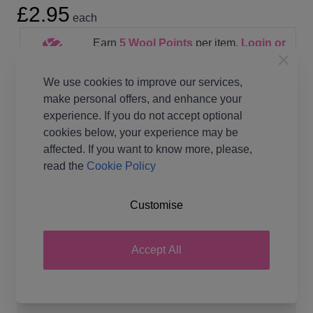
£2.95
each
Earn
5
Wool Points
per item.
Login or
Create a FREE Rewards Account.
We use cookies to improve our services,
make personal offers, and enhance your
experience. If you do not accept optional
cookies below, your experience may be
affected. If you want to know more, please,
Pattern Format
Knitting Paper Pattern
read the
Cookie Policy
Supplier Stock Code
JB757
Brand
James C Brett
Customise
Pattern Number
JB757
Pattern Craft
Knitting
Accept All
Pattern Yarn Weight
Double Knit
Pattern Project
Cardigan Jumpers &
Sweaters