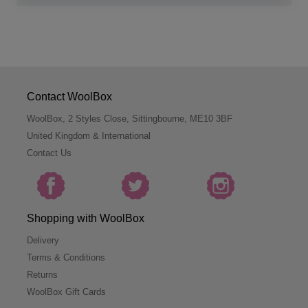
Contact WoolBox
WoolBox, 2 Styles Close, Sittingbourne, ME10 3BF
United Kingdom & International
Contact Us
Shopping with WoolBox
Delivery
Terms & Conditions
Returns
WoolBox Gift Cards