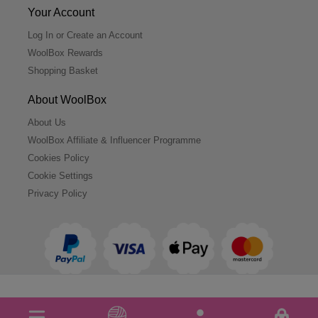
Your Account
Log In or Create an Account
WoolBox Rewards
Shopping Basket
About WoolBox
About Us
WoolBox Affiliate & Influencer Programme
Cookies Policy
Cookie Settings
Privacy Policy