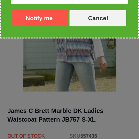
Notify me
Cancel
James C Brett Marble DK Ladies
Waistcoat Pattern JB757 S-XL
OUT OF STOCK
SKU
557436