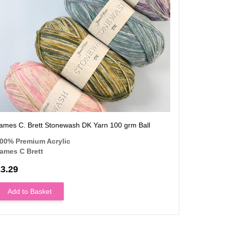
ames C. Brett Stonewash DK Yarn 100 grm Ball
James C B
00% Premium Acrylic
80% Prem
ames C Brett
James C B
3.29
£3.
From
Add to Basket
Add to