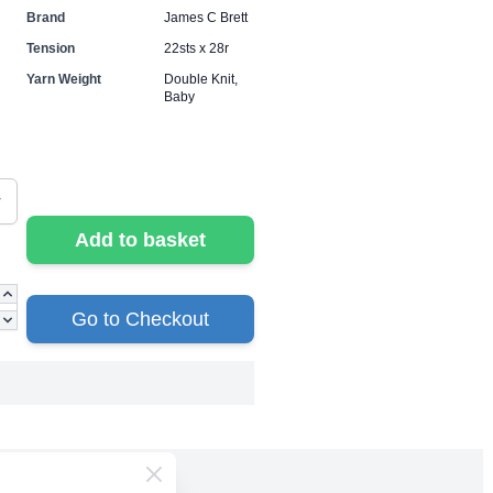
Brand
James C Brett
Tension
22sts x 28r
Yarn Weight
Double Knit,
Baby
Add to basket
Go to Checkout