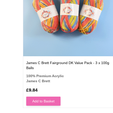
James C Brett Fairground DK Value Pack - 3 x 100g
Balls
100% Premium Acrylic
James C Brett
£9.84
Add to Basket