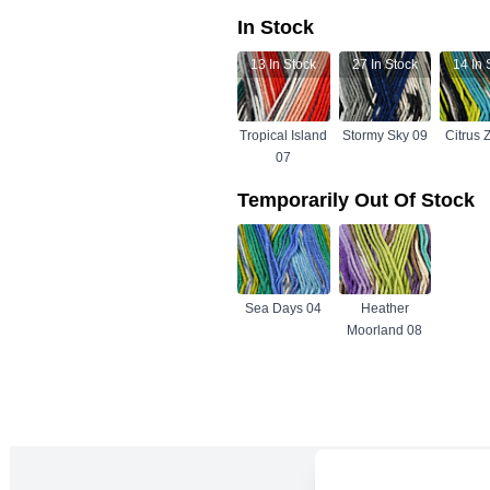
In Stock
13
In Stock
27
In Stock
14
In 
Tropical Island
Stormy Sky 09
Citrus 
07
Temporarily Out Of Stock
Sea Days 04
Heather
Moorland 08