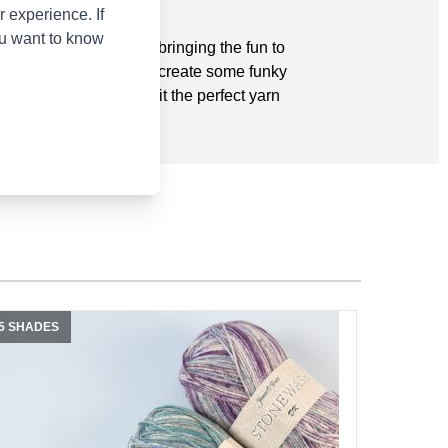
 experience. If
ou want to know
fective pattern. We’re bringing the fun to
sh your inner child and create some funky
ensitive skin making it the perfect yarn
5 SHADES
20 SHADE