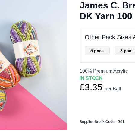
James C. Bre
DK Yarn 100 
Other Pack Sizes A
5 pack
3 pack
100% Premium Acrylic
IN STOCK
£3.35
per Ball
Supplier Stock Code
G01