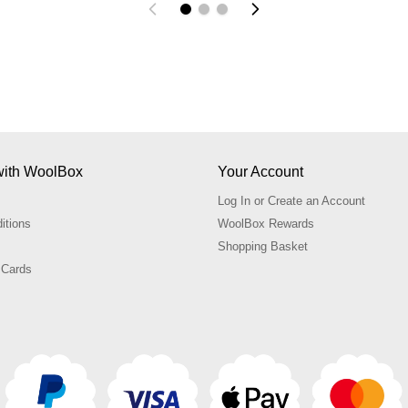
with WoolBox
Your Account
Log In or Create an Account
itions
WoolBox Rewards
Shopping Basket
 Cards