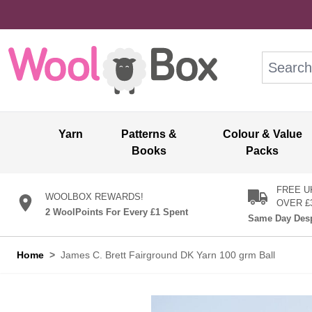
Skip to Content
Search: wo
Yarn
Patterns &
Colour & Value
Books
Packs
FREE U
WOOLBOX REWARDS!
OVER £
2 WoolPoints For Every £1 Spent
Same Day Desp
Home
>
James C. Brett Fairground DK Yarn 100 grm Ball