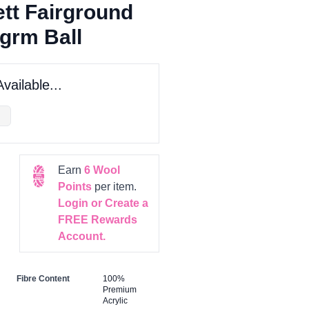
tt Fairground
grm Ball
vailable...
Earn
6
Wool
Points
per item.
Login or Create a
FREE Rewards
Account.
Fibre Content
100%
Premium
Acrylic