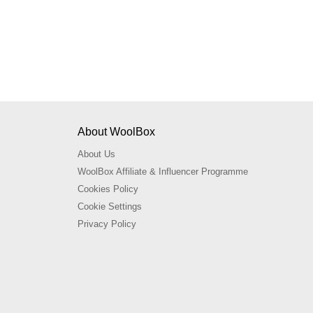
About WoolBox
About Us
WoolBox Affiliate & Influencer Programme
Cookies Policy
Cookie Settings
Privacy Policy