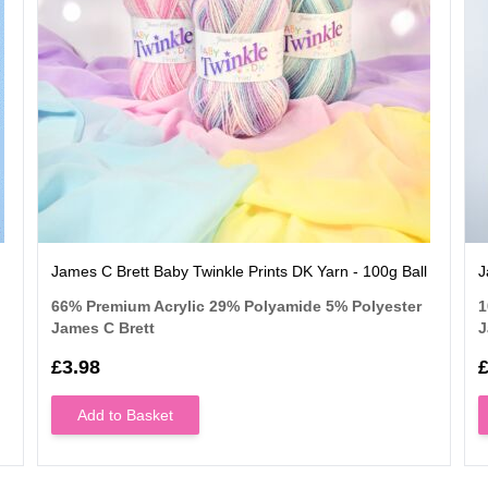
James C Brett Baby Twinkle Prints DK Yarn - 100g Ball
J
66% Premium Acrylic 29% Polyamide 5% Polyester
1
James C Brett
J
£3.98
£
Add to Basket