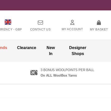
MY ACCOUNT
RRENCY -
GBP
CONTACT US
MY BASKET
ands
Clearance
New
Designer
In
Shops
3 BONUS WOOLPOINTS PER BALL
On ALL WoolBox Yarns