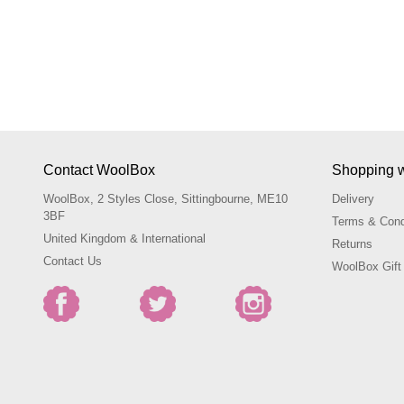
Contact WoolBox
Shopping 
WoolBox, 2 Styles Close, Sittingbourne, ME10
Delivery
3BF
Terms & Cond
United Kingdom & International
Returns
Contact Us
WoolBox Gift