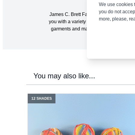
We use cookies t
you do not accep
James C. Brett Fairground DK Yarn is a mu
more, please, re
you with a variety of nostalgic colourwa
garments and matching accessories with 
You may also like...
12 SHADES