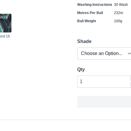
Washing Instructions
30 Wash
Metres Per Ball
232m
Stock
Ball Weight
100g
Zest 16
Shade
Qty