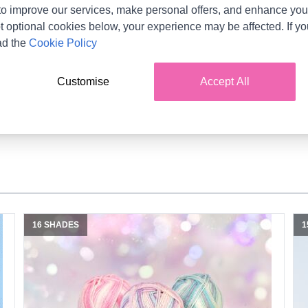
Product Details
o improve our services, make personal offers, and enhance your
t optional cookies below, your experience may be affected. If y
lti-coloured self-striping yarn that produces an effortless yet ef
ad the
Cookie Policy
ys reminiscent of ones found from a day at the fairground! Unlea
the help of our supporting patterns. Easy-care and delicate on s
Customise
Accept All
for little ones especially!
16 SHADES
1