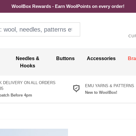
WoolBox Rewards - Earn WoolPoints on every order!
ol, needles, patterns etc
CU
Needles &
Buttons
Accessories
Br
Hooks
K DELIVERY ON ALL ORDERS
EMU YARNS & PATTERNS
35
New to WoolBox!
atch Before 4pm