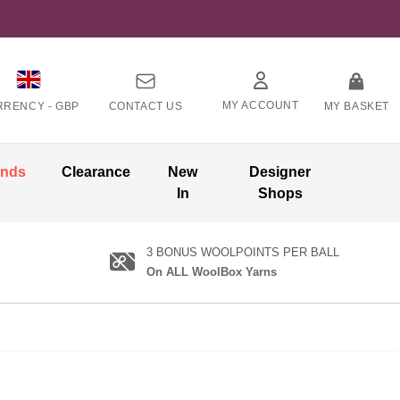
MY ACCOUNT
RRENCY -
GBP
CONTACT US
MY BASKET
ands
Clearance
New
Designer
In
Shops
3 BONUS WOOLPOINTS PER BALL
On ALL WoolBox Yarns