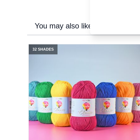
You may also like...
32 SHADES