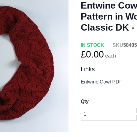
Entwine Cowl
Pattern in W
Classic DK 
IN STOCK
SKU
58405
£0.00
each
Links
Entwine Cowl PDF
Qty