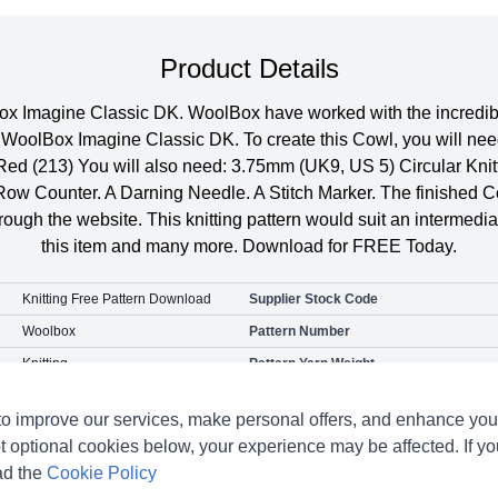
Product Details
ox Imagine Classic DK. WoolBox have worked with the incredibly
n WoolBox Imagine Classic DK. To create this Cowl, you will n
a Red (213) You will also need: 3.75mm (UK9, US 5) Circular Kn
 Row Counter. A Darning Needle. A Stitch Marker. The finished
ough the website. This knitting pattern would suit an intermedia
this item and many more. Download for FREE Today.
Knitting Free Pattern Download
Supplier Stock Code
Woolbox
Pattern Number
Knitting
Pattern Yarn Weight
Hat Scarf & Gloves
o improve our services, make personal offers, and enhance your
t optional cookies below, your experience may be affected. If y
ad the
Cookie Policy