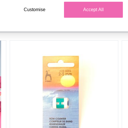
Customise
Accept All