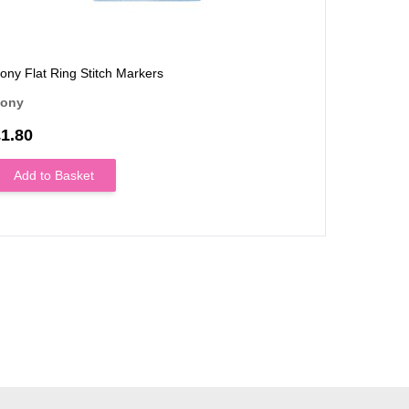
ony Flat Ring Stitch Markers
ony
1.80
Add to Basket