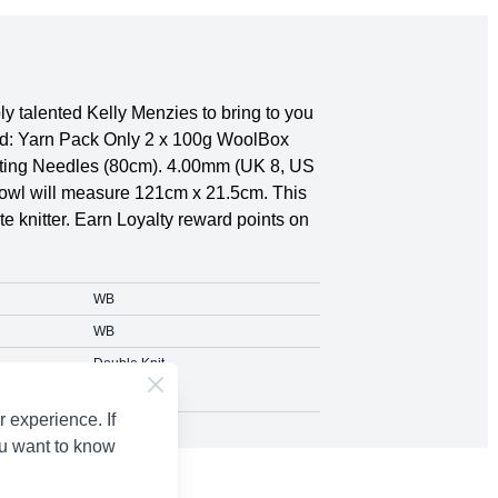
 talented Kelly Menzies to bring to you
eed: Yarn Pack Only 2 x 100g WoolBox
itting Needles (80cm). 4.00mm (UK 8, US
 Cowl will measure 121cm x 21.5cm. This
te knitter. Earn Loyalty reward points on
WB
WB
Double Knit
 experience. If
ou want to know