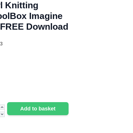
 Knitting
oolBox Imagine
- FREE Download
3
Add to basket