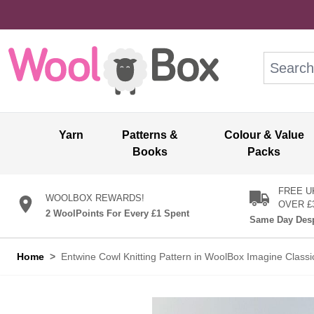
Skip to Content
Search: wo
Yarn
Patterns &
Colour & Value
Books
Packs
FREE U
WOOLBOX REWARDS!
OVER £
2 WoolPoints For Every £1 Spent
Same Day Desp
Home
>
Entwine Cowl Knitting Pattern in WoolBox Imagine Clas