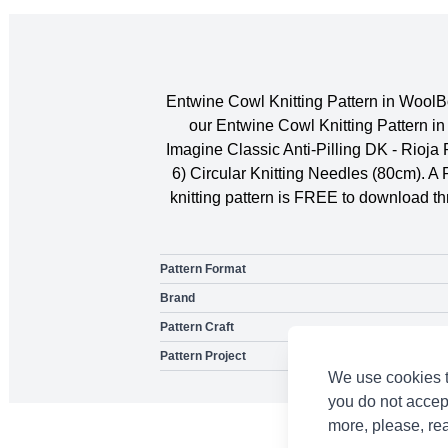
Entwine Cowl Knitting Pattern in WoolB
our Entwine Cowl Knitting Pattern i
Imagine Classic Anti-Pilling DK - Rioj
6) Circular Knitting Needles (80cm). A
knitting pattern is FREE to download thr
Pattern Format
Brand
Pattern Craft
Pattern Project
We use cookies t
you do not accep
more, please, re