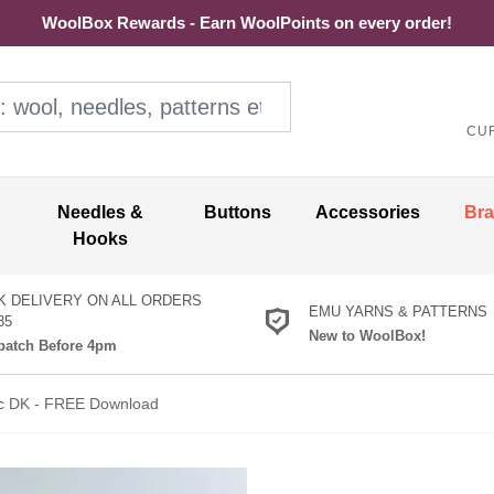
WoolBox Rewards - Earn WoolPoints on every order!
ol, needles, patterns etc
CU
Needles &
Buttons
Accessories
Br
Hooks
K DELIVERY ON ALL ORDERS
EMU YARNS & PATTERNS
35
New to WoolBox!
atch Before 4pm
sic DK - FREE Download