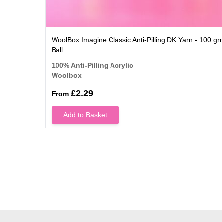
WoolBox Imagine Classic Anti-Pilling DK Yarn - 100 g
Ball
100% Anti-Pilling Acrylic
Woolbox
£2.29
From
Add to Basket