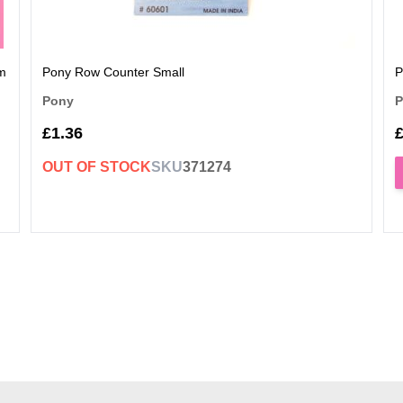
rm
Pony Row Counter Small
P
Pony
P
£1.36
£
OUT OF STOCK
SKU
371274