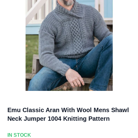
Emu Classic Aran With Wool Mens Shawl
Neck Jumper 1004 Knitting Pattern
IN STOCK