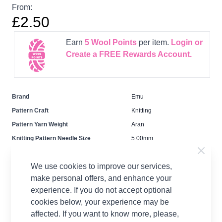
From:
£2.50
Earn
5
Wool Points
per item.
Login or
Create a FREE Rewards Account.
Brand
Emu
Pattern Craft
Knitting
Pattern Yarn Weight
Aran
Knitting Pattern Needle Size
5.00mm
Pattern Project
Cardigan Jumpers &
Sweaters
We use cookies to improve our services,
make personal offers, and enhance your
experience. If you do not accept optional
cookies below, your experience may be
affected. If you want to know more, please,