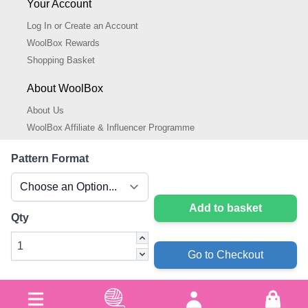
Your Account
Log In or Create an Account
WoolBox Rewards
Shopping Basket
About WoolBox
About Us
WoolBox Affiliate & Influencer Programme
Cookies Policy
Pattern Format
Cookie Settings
Privacy Policy
Add to basket
Qty
Go to Checkout