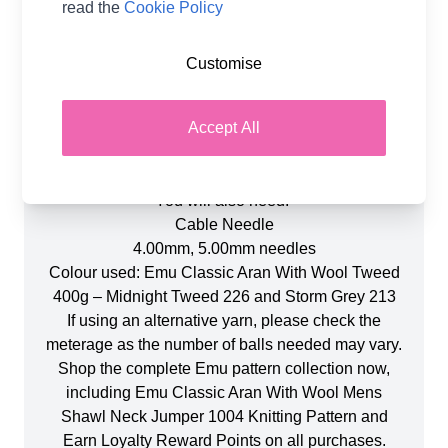
read the
Cookie Policy
Product Details
Customise
Emu Classic Aran With Wool Mens Shawl Neck
Jumper 1004 Knitting Pattern. A wonderful project
Accept All
for any knitting enthusiast. This pattern is suitable
for intermediate knitters who are comfortable with
cable knitting. (Paper Copy).
You will also need:
Cable Needle
4.00mm, 5.00mm needles
Colour used: Emu Classic Aran With Wool Tweed
400g – Midnight Tweed 226 and Storm Grey 213
If using an alternative yarn, please check the
meterage as the number of balls needed may vary.
Shop the complete Emu pattern collection now,
including Emu Classic Aran With Wool Mens
Shawl Neck Jumper 1004 Knitting Pattern and
Earn Loyalty Reward Points on all purchases.