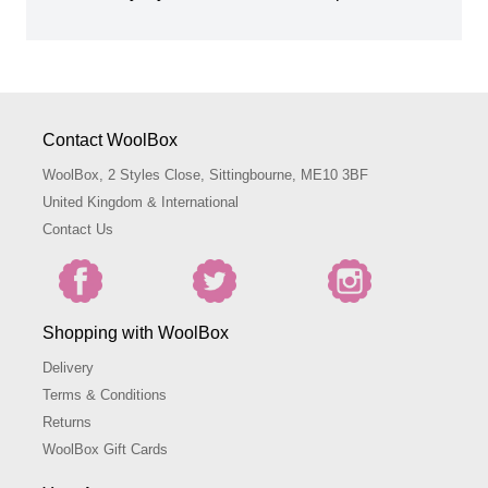
Contact WoolBox
WoolBox, 2 Styles Close, Sittingbourne, ME10 3BF
United Kingdom & International
Contact Us
Shopping with WoolBox
Delivery
Terms & Conditions
Returns
WoolBox Gift Cards