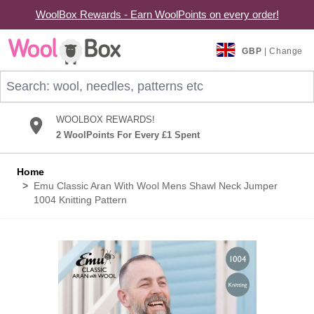
WoolBox Rewards - Earn WoolPoints on every order!
Skip to Content
GBP
| Change
Search: wool, needles, patterns etc
WOOLBOX REWARDS!
2 WoolPoints For Every £1 Spent
Home
>
Emu Classic Aran With Wool Mens Shawl Neck Jumper
1004 Knitting Pattern