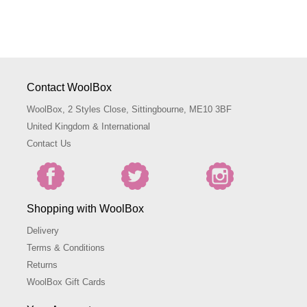
Contact WoolBox
WoolBox, 2 Styles Close, Sittingbourne, ME10 3BF
United Kingdom & International
Contact Us
Shopping with WoolBox
Delivery
Terms & Conditions
Returns
WoolBox Gift Cards