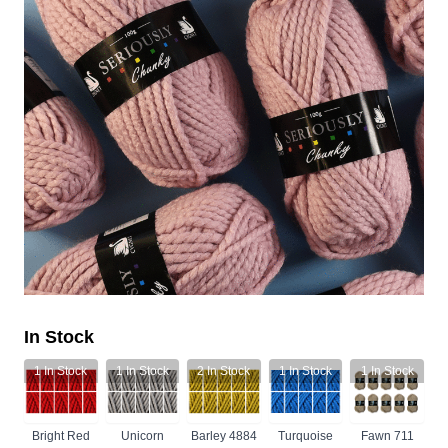
In Stock
1
In Stock
1
In Stock
2
In Stock
1
In Stock
1
In Stock
Bright Red
Unicorn
Barley 4884
Turquoise
Fawn 711