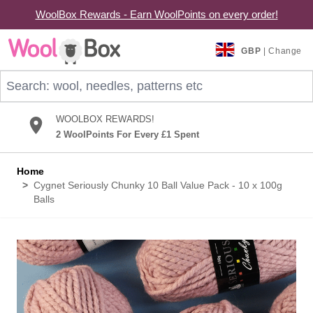
WoolBox Rewards - Earn WoolPoints on every order!
Skip to Content
GBP
| Change
Search: wool, needles, patterns etc
WOOLBOX REWARDS!
2 WoolPoints For Every £1 Spent
Home
>
Cygnet Seriously Chunky 10 Ball Value Pack - 10 x 100g
Balls