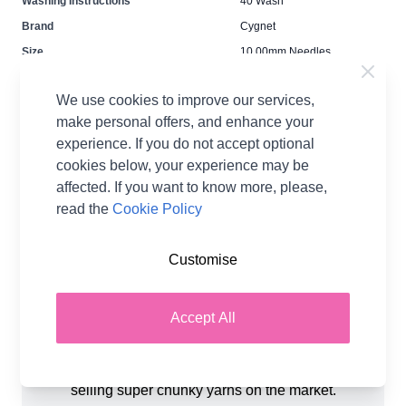
Washing Instructions
40 Wash
Brand
Cygnet
Size
10.00mm Needles
Crochet Hook Size
4.00mm
We use cookies to improve our services,
Metres Per Ball
48m
make personal offers, and enhance your
Tension
10cm / 4 inches = 6 sts / 9
rows
experience. If you do not accept optional
cookies below, your experience may be
Ball Weight
100g
affected. If you want to know more, please,
Yarn Weight
Chunky
read the
Cookie Policy
Customise
Accept All
Product Details
Cygnet Yarns Seriously Chunky is one of the best
selling super chunky yarns on the market.