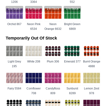
1206
3364
552
1
In Stock
1
In Stock
1
In Stock
1
In Stock
Orchid 867
Neon Pink
Neon
Bright Green
6534
Orange 6632
6869
Temporarily Out Of Stock
Light Grey
White 208
Plum 306
Emerald 377
Burnt Orange
195
4888
Fairy 5584
Cornflower
Candyfloss
Sunburst
Lemon Zest
708
809
8289
978