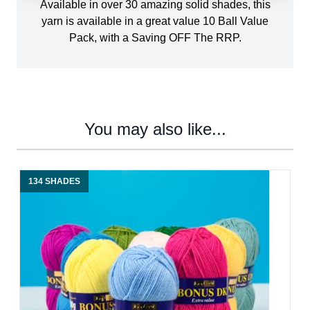
Available in over 30 amazing solid shades, this
yarn is available in a great value 10 Ball Value
Pack, with a Saving OFF The RRP.
You may also like...
134 SHADES