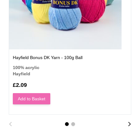
Hayfield Bonus DK Yarn - 100g Ball
100% acrylic
Hayfield
£2.09
Add to Basket