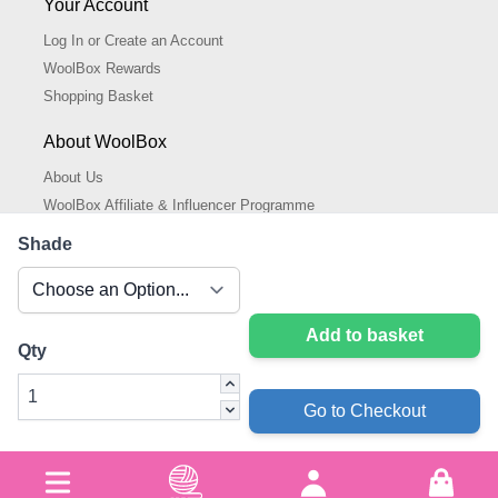
Your Account
Log In or Create an Account
WoolBox Rewards
Shopping Basket
About WoolBox
About Us
WoolBox Affiliate & Influencer Programme
Cookies Policy
Shade
Cookie Settings
Privacy Policy
Add to basket
Qty
Go to Checkout