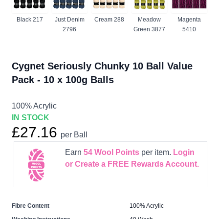
Black 217
Just Denim
Cream 288
Meadow
Magenta
2796
Green 3877
5410
Cygnet Seriously Chunky 10 Ball Value
Pack - 10 x 100g Balls
100% Acrylic
IN STOCK
£27.16
per Ball
Earn
54
Wool Points
per item.
Login
or Create a FREE Rewards Account.
Fibre Content
100% Acrylic