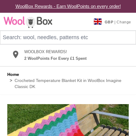
WoolBox Rewards - Earn WoolPoints on every order!
Skip to Content
GBP
| Change
Search: wool, needles, patterns etc
WOOLBOX REWARDS!
2 WoolPoints For Every £1 Spent
Home
>
Crocheted Temperature Blanket Kit in WoolBox Imagine
Classic DK