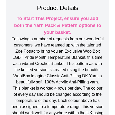
Product Details
To Start This Project, ensure you add
both the Yarn Pack & Pattern options to
your basket.
Following a number of requests from our wonderful
customers, we have teamed up with the talented
Zoe Potrac to bring you an Exclusive WoolBox
LGBT Pride Month Temperature Blanket, this time
as a vibrant Crochet Blanket. This pattern as with
the knitted version is created using the beautiful
WoolBox Imagine Classic Anti-Pilling DK Yarn, a
beautifully soft, 100% Acrylic Anti-Pilling yarn.
This blanket is worked 4 rows per day. The colour
of every day should be changed according to the
temperature of the day. Each colour above has
been assigned to a temperature range; this version
should work well for anywhere within the UK using