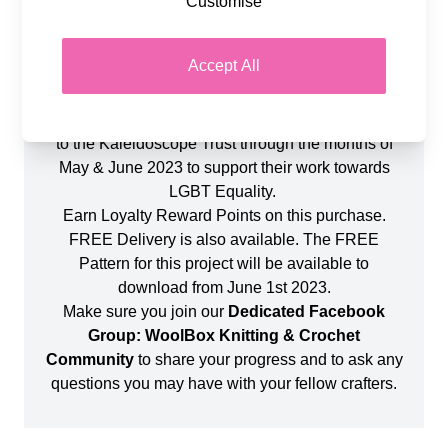
Customise
You will also require a 4mm Crochet Hook. The
finished blanket will measure approximately
Accept All
110cm x 90cm and is a perfect project for a
Beginner to Intermediate Crocheter.
For every colour pack sold, we will also donate £1
to the Kaleidoscope Trust through the months of
May & June 2023 to support their work towards
LGBT Equality.
Earn Loyalty Reward Points on this purchase.
FREE Delivery is also available. The FREE
Pattern for this project will be available to
download from June 1st 2023.
Make sure you join our
Dedicated Facebook
Group: WoolBox Knitting & Crochet
Community
to share your progress and to ask any
questions you may have with your fellow crafters.