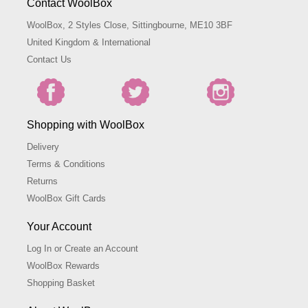
Contact WoolBox
WoolBox, 2 Styles Close, Sittingbourne, ME10 3BF
United Kingdom & International
Contact Us
Shopping with WoolBox
Delivery
Terms & Conditions
Returns
WoolBox Gift Cards
Your Account
Log In or Create an Account
WoolBox Rewards
Shopping Basket