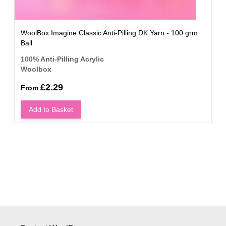
WoolBox Imagine Classic Anti-Pilling DK Yarn - 100 grm
Ball
100% Anti-Pilling Acrylic
Woolbox
£2.29
From
Add to Basket