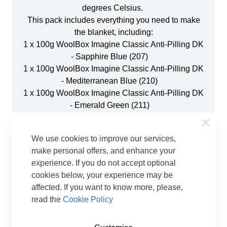
degrees Celsius.
This pack includes everything you need to make
the blanket, including:
1 x 100g WoolBox Imagine Classic Anti-Pilling DK
- Sapphire Blue (207)
1 x 100g WoolBox Imagine Classic Anti-Pilling DK
- Mediterranean Blue (210)
1 x 100g WoolBox Imagine Classic Anti-Pilling DK
- Emerald Green (211)
1 x 100g WoolBox Imagine Classic Anti-Pilling DK
- Sunflower Yellow (220)
We use cookies to improve our services,
1 x 100g WoolBox Imagine Classic Anti-Pilling DK
make personal offers, and enhance your
- Tangerine Orange (219)
experience. If you do not accept optional
1 x 100g WoolBox Imagine Classic Anti-Pilling DK
cookies below, your experience may be
- Soft Heather (216)
affected. If you want to know more, please,
2 x 100g WoolBox Imagine Classic Anti-Pilling DK
read the
Cookie Policy
- Raspberry Jam (214)
1 x 100g WoolBox Imagine Classic Anti-Pilling DK
- Ruby Red (217)