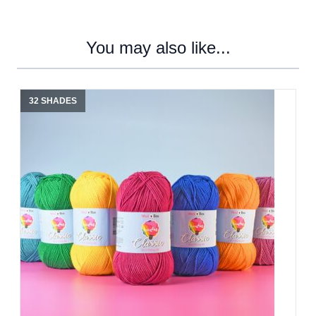
You may also like...
32 SHADES