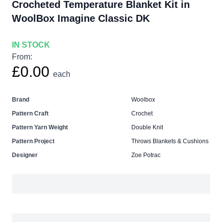
Crocheted Temperature Blanket Kit in
WoolBox Imagine Classic DK
IN STOCK
From:
£0.00
each
Brand
Woolbox
Pattern Craft
Crochet
Pattern Yarn Weight
Double Knit
Pattern Project
Throws Blankets & Cushions
Designer
Zoe Potrac