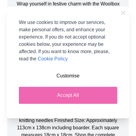
Wrap yourself in festive charm with the Woolbox
Alpine Christmas Blanket, a cosy celebration of
winter warmth and holiday spirit. Choose from the
We use cookies to improve our services,
paper pattern, a PDF digital download, or the
make personal offers, and enhance your
complete kit which includes all the yarn plus the
experience. If you do not accept optional
paper pattern. This beautifully designed blanket by
cookies below, your experience may be
Nicola Valiji (Knitola) features a patchwork of
affected. If you want to know more, please,
seasonal motifs, from snowflakes to fir trees and
read the
Cookie Policy
Nordic-inspired patterns, all knitted in wintry tones.
Perfect for confident beginners and intermediate
Customise
knitters. The pattern combines simple colourwork
with classic stitches to create a stunning heirloom
piece! You will need: 4 x Pure White 3 x Ruby Red
Accept All
2 x Mediterranean Blue 1 x Pigeon Blue 1 x
Cloudy Grey 1 x Storm Grey You will also need:
4.00mm knitting needles 4.00m, 80cm circular
knitting needles Finished Size: Approximately
113cm x 138cm including boarder. Each square
measures 18cm x 18cm. Shop the complete