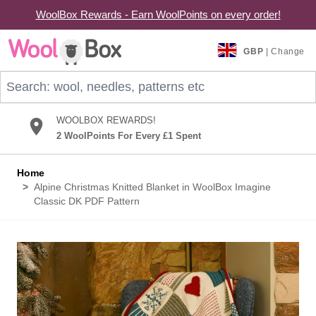
WoolBox Rewards - Earn WoolPoints on every order!
Skip to Content
GBP
| Change
Search: wool, needles, patterns etc
WOOLBOX REWARDS!
2 WoolPoints For Every £1 Spent
Home
>
Alpine Christmas Knitted Blanket in WoolBox Imagine
Classic DK PDF Pattern