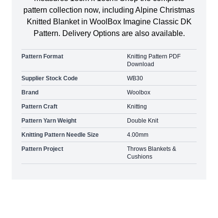
pattern collection now, including Alpine Christmas
Knitted Blanket in WoolBox Imagine Classic DK
Pattern. Delivery Options are also available.
Pattern Format
Knitting Pattern PDF
Download
Supplier Stock Code
WB30
Brand
Woolbox
Pattern Craft
Knitting
Pattern Yarn Weight
Double Knit
Knitting Pattern Needle Size
4.00mm
Pattern Project
Throws Blankets &
Cushions