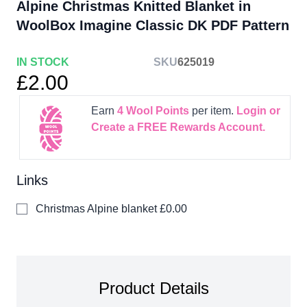
Alpine Christmas Knitted Blanket in
WoolBox Imagine Classic DK PDF Pattern
IN STOCK
SKU
625019
£2.00
Earn
4
Wool Points
per item.
Login or
Create a FREE Rewards Account.
Links
Christmas Alpine blanket
£0.00
Product Details