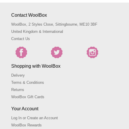
Contact WoolBox
WoolBox, 2 Styles Close, Sittingbourne, ME10 3BF
United Kingdom & International
Contact Us
Shopping with WoolBox
Delivery
Terms & Conditions
Returns
WoolBox Gift Cards
Your Account
Log In or Create an Account
WoolBox Rewards