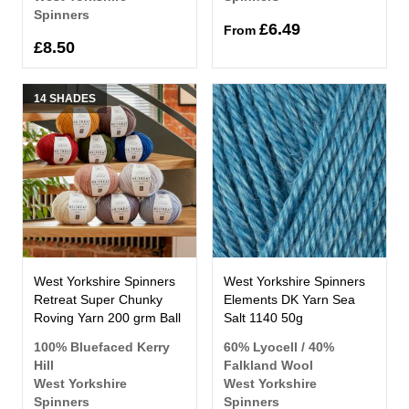
Spinners
£6.49
From
£8.50
14 SHADES
West Yorkshire Spinners
West Yorkshire Spinners
Retreat Super Chunky
Elements DK Yarn Sea
Roving Yarn 200 grm Ball
Salt 1140 50g
100% Bluefaced Kerry
60% Lyocell / 40%
Hill
Falkland Wool
West Yorkshire
West Yorkshire
Spinners
Spinners