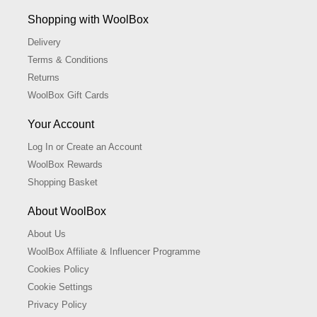
Shopping with WoolBox
Delivery
Terms & Conditions
Returns
WoolBox Gift Cards
Your Account
Log In or Create an Account
WoolBox Rewards
Shopping Basket
About WoolBox
About Us
WoolBox Affiliate & Influencer Programme
Cookies Policy
Cookie Settings
Privacy Policy