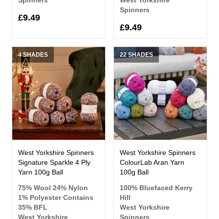
Spinners
£9.49
£9.49
4 SHADES
22 SHADES
West Yorkshire Spinners
West Yorkshire Spinners
Signature Sparkle 4 Ply
ColourLab Aran Yarn
Yarn 100g Ball
100g Ball
75% Wool 24% Nylon
100% Bluefaced Kerry
1% Polyester Contains
Hill
35% BFL
West Yorkshire
West Yorkshire
Spinners