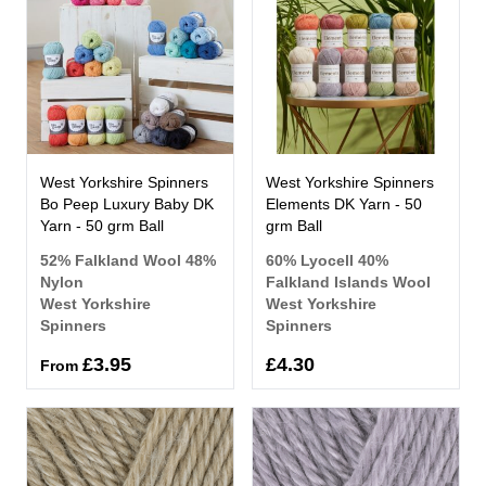
West Yorkshire Spinners
West Yorkshire Spinners
Bo Peep Luxury Baby DK
Elements DK Yarn - 50
Yarn - 50 grm Ball
grm Ball
52% Falkland Wool 48%
60% Lyocell 40%
Nylon
Falkland Islands Wool
West Yorkshire
West Yorkshire
Spinners
Spinners
£3.95
£4.30
From