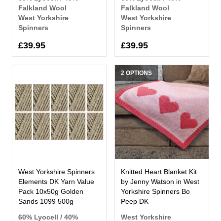
Falkland Wool
Falkland Wool
West Yorkshire
West Yorkshire
Spinners
Spinners
£39.95
£39.95
2 OPTIONS
West Yorkshire Spinners
Knitted Heart Blanket Kit
Elements DK Yarn Value
by Jenny Watson in West
Pack 10x50g Golden
Yorkshire Spinners Bo
Sands 1099 500g
Peep DK
60% Lyocell / 40%
West Yorkshire