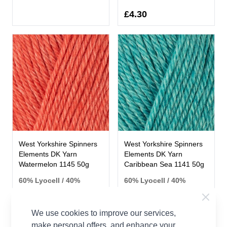
£4.30
West Yorkshire Spinners
West Yorkshire Spinners
Elements DK Yarn
Elements DK Yarn
Watermelon 1145 50g
Caribbean Sea 1141 50g
60% Lyocell / 40%
60% Lyocell / 40%
Falkland Wool
Falkland Wool
West Yorkshire
West Yorkshire
Spinners
Spinners
We use cookies to improve our services,
make personal offers, and enhance your