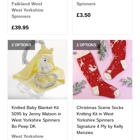
Falkland Wool
Spinners
West Yorkshire
£3.50
Spinners
£39.95
2 OPTIONS
2 OPTIONS
Knitted Baby Blanket Kit
Christmas Scene Socks
5095 by Jenny Watson in
Knitting Kit in West
West Yorkshire Spinners
Yorkshire Spinners
Bo Peep DK
Signature 4 Ply by Kelly
Menzies
West Yorkshire