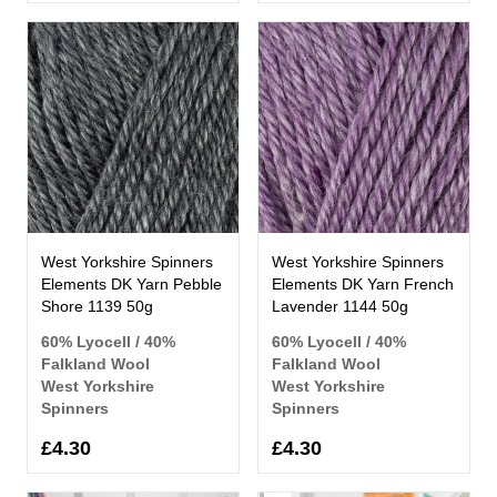
West Yorkshire Spinners
West Yorkshire Spinners
Elements DK Yarn Pebble
Elements DK Yarn French
Shore 1139 50g
Lavender 1144 50g
60% Lyocell / 40%
60% Lyocell / 40%
Falkland Wool
Falkland Wool
West Yorkshire
West Yorkshire
Spinners
Spinners
£4.30
£4.30