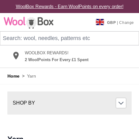
WoolBox Rewards - Earn WoolPoints on every order!
Skip to Content
GBP
| Change
Search: wool, needles, patterns etc
WOOLBOX REWARDS!
2 WoolPoints For Every £1 Spent
Home
>
Yarn
SHOP BY