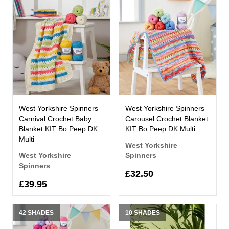
West Yorkshire Spinners
West Yorkshire Spinners
Carnival Crochet Baby
Carousel Crochet Blanket
Blanket KIT Bo Peep DK
KIT Bo Peep DK Multi
Multi
West Yorkshire
West Yorkshire
Spinners
Spinners
£32.50
£39.95
42 SHADES
10 SHADES