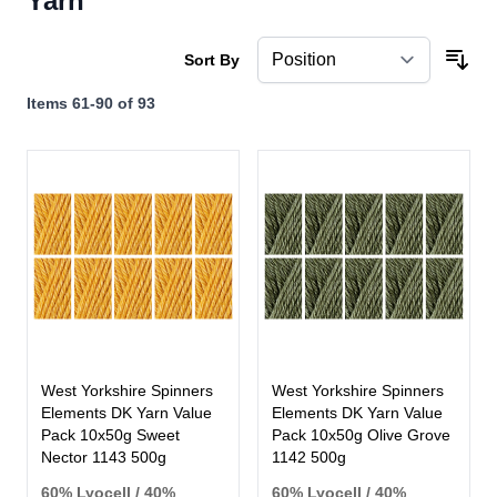
Yarn
Sort By
Items
61
-
90
of
93
West Yorkshire Spinners
West Yorkshire Spinners
Elements DK Yarn Value
Elements DK Yarn Value
Pack 10x50g Sweet
Pack 10x50g Olive Grove
Nector 1143 500g
1142 500g
60% Lyocell / 40%
60% Lyocell / 40%