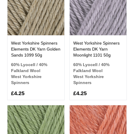
West Yorkshire Spinners
West Yorkshire Spinners
Elements DK Yarn Golden
Elements DK Yarn
Sands 1099 50g
Moonlight 1101 50g
60% Lyocell / 40%
60% Lyocell / 40%
Falkland Wool
Falkland Wool
West Yorkshire
West Yorkshire
Spinners
Spinners
£4.25
£4.25