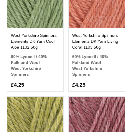
West Yorkshire Spinners
West Yorkshire Spinners
Elements DK Yarn Cool
Elements DK Yarn Living
Aloe 1102 50g
Coral 1103 50g
60% Lyocell / 40%
60% Lyocell / 40%
Falkland Wool
Falkland Wool
West Yorkshire
West Yorkshire
Spinners
Spinners
£4.25
£4.25