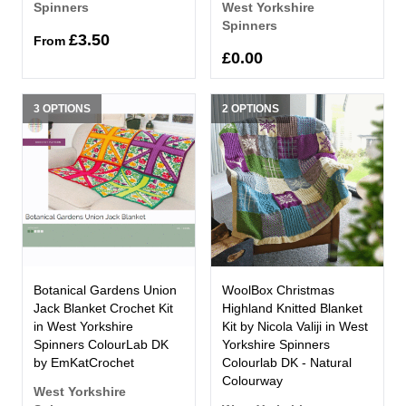
Spinners
West Yorkshire
Spinners
£3.50
From
£0.00
3 OPTIONS
2 OPTIONS
Botanical Gardens Union
WoolBox Christmas
Jack Blanket Crochet Kit
Highland Knitted Blanket
in West Yorkshire
Kit by Nicola Valiji in West
Spinners ColourLab DK
Yorkshire Spinners
by EmKatCrochet
Colourlab DK - Natural
Colourway
West Yorkshire