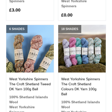
Spinners
West Yorkshire
Spinners
£3.00
£0.00
6 SHADES
18 SHADES
West Yorkshire Spinners
West Yorkshire Spinners
The Croft Shetland Tweed
The Croft Shetland
DK Yarn 100g Ball
Colours DK Yarn 100g
Ball
100% Shetland Islands
Wool
100% Shetland Islands
West Yorkshire
Wool
Spinners
West Yorkshire