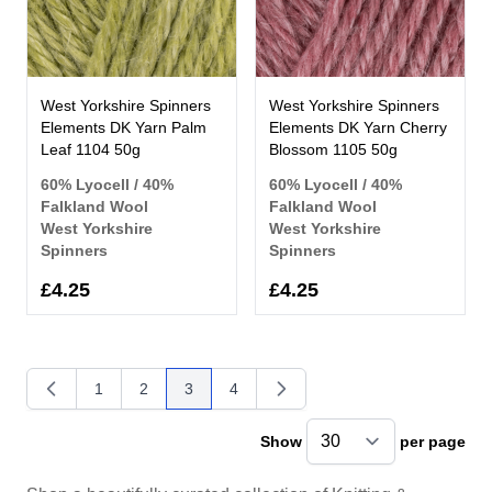
West Yorkshire Spinners
West Yorkshire Spinners
Elements DK Yarn Palm
Elements DK Yarn Cherry
Leaf 1104 50g
Blossom 1105 50g
60% Lyocell / 40%
60% Lyocell / 40%
Falkland Wool
Falkland Wool
West Yorkshire
West Yorkshire
Spinners
Spinners
£4.25
£4.25
1
2
3
4
Page
Page
You're currently reading page
Page
Show
per page
pe