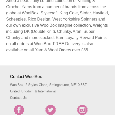
Shop a beautifully curated collection of Knitting &
Crochet Yarns from a number of brands from across the
globe at WoolBox. Stylecraft, King Cole, Sirdar, Hayfield,
Scheepjes, Rico Design, West Yorkshire Spinners and
our own exclusive WoolBox Imagine collection. Weights
including DK (Double Knit), Chunky, Aran, Super
Chunky and more stocked. Earn Loyalty Reward Points
on all orders at WoolBox. FREE Delivery is also
available on all Yarn & Wool Orders over £35.
Contact WoolBox
WoolBox, 2 Styles Close, Sittingbourne, ME10 3BF
United Kingdom & International
Contact Us