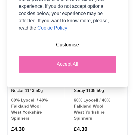
£4.30
£4.30
experience. If you do not accept optional
cookies below, your experience may be
affected. If you want to know more, please,
read the
Cookie Policy
Customise
Accept All
West Yorkshire Spinners
West Yorkshire Spinners
Elements DK Yarn Sweet
Elements DK Yarn Ocean
Nectar 1143 50g
Spray 1138 50g
60% Lyocell / 40%
60% Lyocell / 40%
Falkland Wool
Falkland Wool
West Yorkshire
West Yorkshire
Spinners
Spinners
£4.30
£4.30